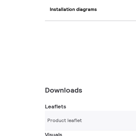
Installation diagrams
Downloads
Leaflets
Product leaflet
Visuals