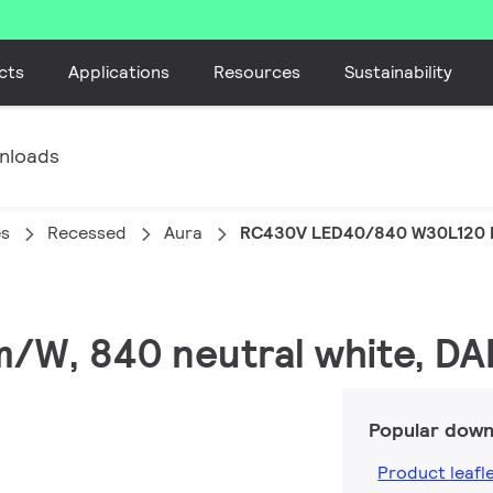
cts
Applications
Resources
Sustainability
nloads
es
Recessed
Aura
RC430V LED40/840 W30L120 
lm/W, 840 neutral white, DA
Popular down
Product leafl