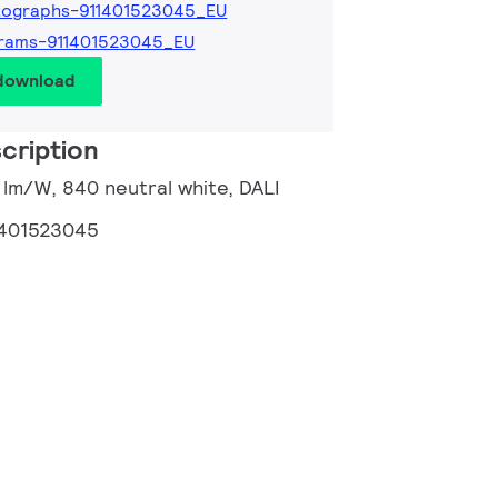
tographs-911401523045_EU
grams-911401523045_EU
 download
cription
6 lm/W, 840 neutral white, DALI
1401523045