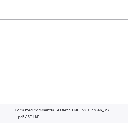
Localized commercial leaflet 911401523045 en_MY
pdf 357.1 kB