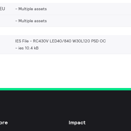
EU
Multiple assets
Multiple assets
IES File - RC430V LED40/840 W30L120 PSD OC
ies 10.4 kB
ore
Impact