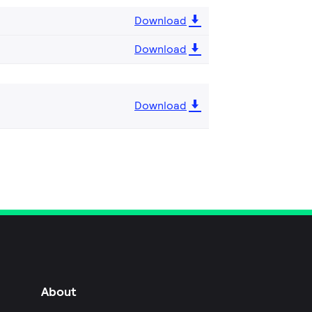
Download
Download
Download
About