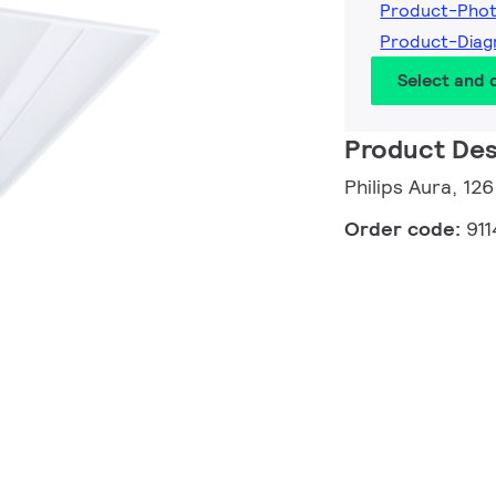
Product-Pho
Product-Dia
Select and
Product Des
Philips Aura, 12
Order code:
91