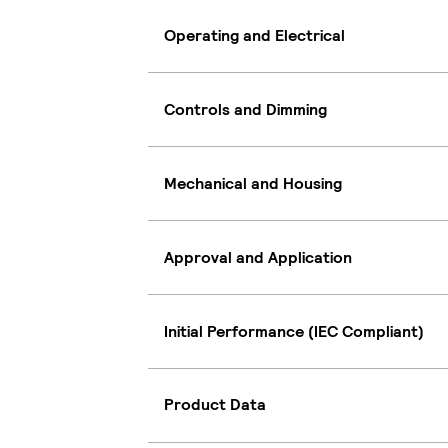
Operating and Electrical
Controls and Dimming
Mechanical and Housing
Approval and Application
Initial Performance (IEC Compliant)
Product Data