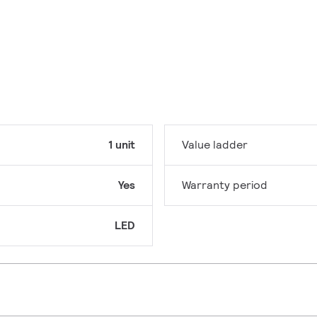
1 unit
Value ladder
Yes
Warranty period
LED