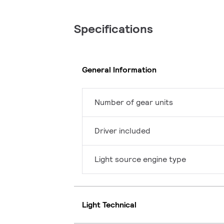
Specifications
General Information
Number of gear units
Driver included
Light source engine type
Light Technical