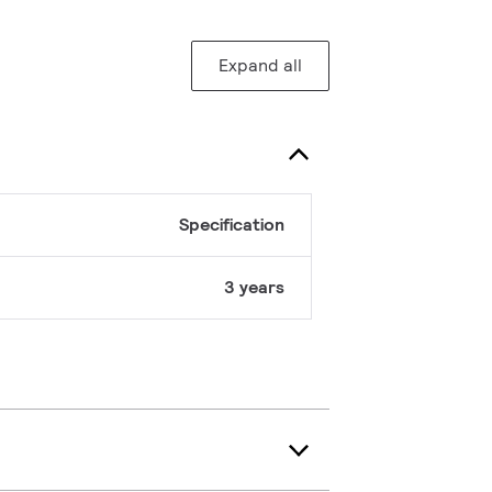
Expand all
Specification
3 years