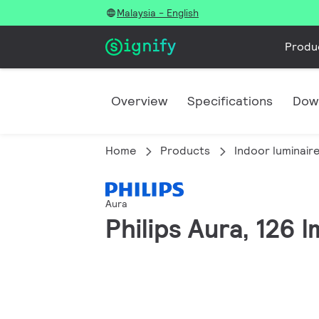
Malaysia - English
Produ
Overview
Specifications
Dow
Home
Products
Indoor luminair
Aura
Philips Aura, 126 