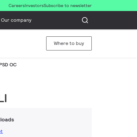
Careers
Investors
Subscribe to newsletter
Our company
Where to buy
PSD OC
LI
loads
et