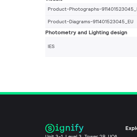
Product-Photographs-911401523045_
Product-Diagrams-911401523045_EU
Photometry and Lighting design
IES
Expl
Unit 3-1, Level 3, Tower 2B, UOA