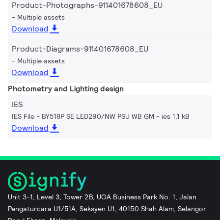
Product-Photographs-911401678608_EU
Multiple assets
Download
Product-Diagrams-911401678608_EU
Multiple assets
Download
Photometry and Lighting design
IES
IES File - BY518P SE LED290/NW PSU WB GM
ies 1.1 kB
Download
Unit 3-1, Level 3, Tower 2B, UOA Business Park No. 1, Jalan
Pengaturcara U1/51A, Seksyen U1, 40150 Shah Alam, Selangor