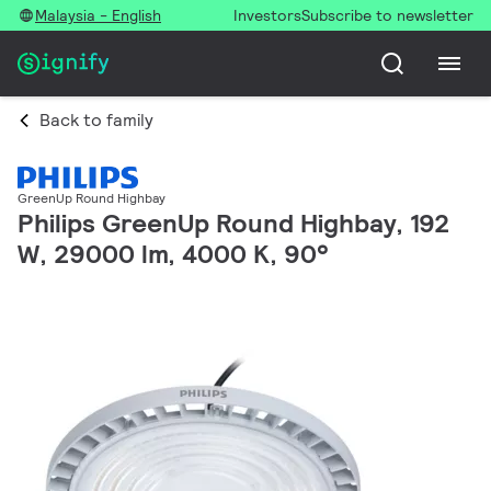
Malaysia - English
Investors
Subscribe to newsletter
Back to family
GreenUp Round Highbay
Philips GreenUp Round Highbay, 192
W, 29000 lm, 4000 K, 90°