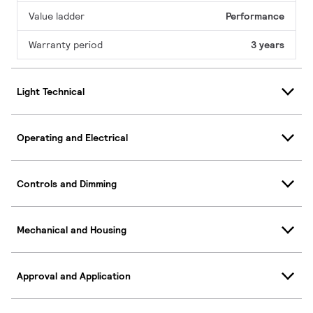
Value ladder
Performance
Warranty period
3 years
Light Technical
Operating and Electrical
Controls and Dimming
Mechanical and Housing
Approval and Application