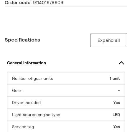
Order code:
911401678608
Specifications
Expand all
General Information
Number of gear units
1 unit
Gear
-
Driver included
Yes
Light source engine type
LED
Service tag
Yes