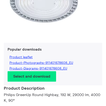
Popular downloads
Product leaflet
Product-Photographs-911401678608_EU
Product-Diagrams-911401678608_EU
Select and download
Product Description
Philips GreenUp Round Highbay, 192 W, 29000 lm, 4000
K, 90°