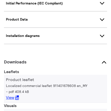
Initial Performance (IEC Compliant)
Product Data
Installation diagrams
Downloads
Leaflets
Product leaflet
Localized commercial leaflet 911401678608 en_MY
pdf 408.4 kB
View
Visuals