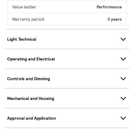
Value ladder
Performance
Warranty period
3 years
Light Technical
Operating and Electrical
Controls and Dimming
Mechanical and Housing
Approval and Application