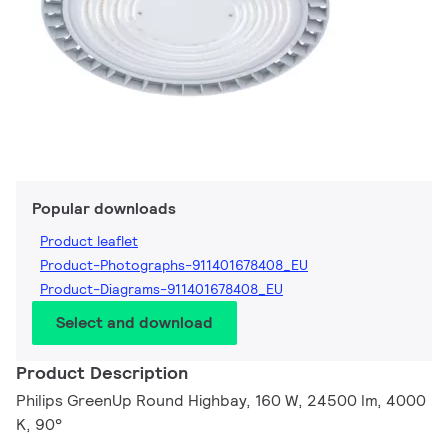
Popular downloads
Product leaflet
Product-Photographs-911401678408_EU
Product-Diagrams-911401678408_EU
Select and download
Product Description
Philips GreenUp Round Highbay, 160 W, 24500 lm, 4000
K, 90°