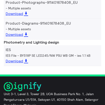
Product-Photographs-911401678408_EU
Multiple assets
Download
Product-Diagrams-911401678408_EU
Multiple assets
Download
Photometry and Lighting design
IES
IES File - BY518P SE LED245/NW PSU WB GM
ies 1.1 kB
Download
Unit 3-1, Level 3, Tower 2B, UOA Business Park No. 1, Jalan
Pengaturcara U1/51A, Seksyen U1, 40150 Shah Alam, Selangor