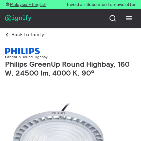
Malaysia - English
Investors
Subscribe to newsletter
Back to family
GreenUp Round Highbay
Philips GreenUp Round Highbay, 160
W, 24500 lm, 4000 K, 90°