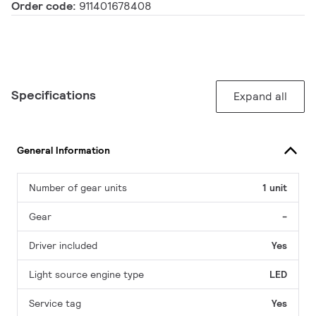
Order code:
911401678408
Specifications
Expand all
General Information
Number of gear units
1 unit
Gear
-
Driver included
Yes
Light source engine type
LED
Service tag
Yes