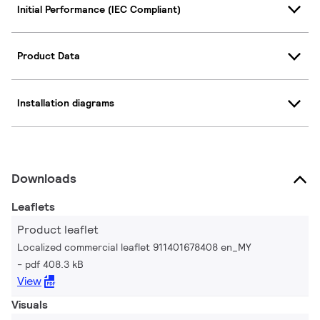
Initial Performance (IEC Compliant)
Product Data
Installation diagrams
Downloads
Leaflets
Product leaflet
Localized commercial leaflet 911401678408 en_MY
pdf 408.3 kB
View
Visuals