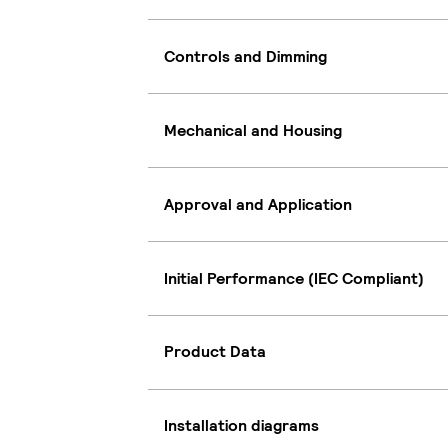
Controls and Dimming
Mechanical and Housing
Approval and Application
Initial Performance (IEC Compliant)
Product Data
Installation diagrams