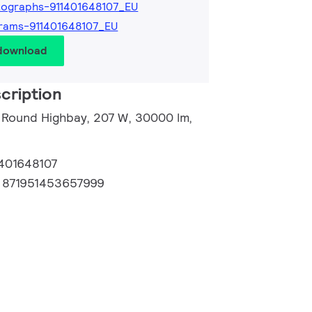
ographs-911401648107_EU
rams-911401648107_EU
 download
cription
 Round Highbay, 207 W, 30000 lm,
1401648107
:
871951453657999