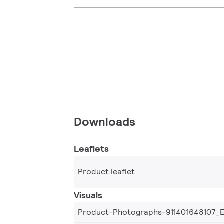
Downloads
Leaflets
Product leaflet
Visuals
Product-Photographs-911401648107_