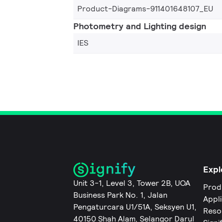
Product-Diagrams-911401648107_EU
Photometry and Lighting design
IES
Expl
Unit 3-1, Level 3, Tower 2B, UOA
Prod
Business Park No. 1, Jalan
Appl
Pengaturcara U1/51A, Seksyen U1,
Reso
40150 Shah Alam, Selangor Darul