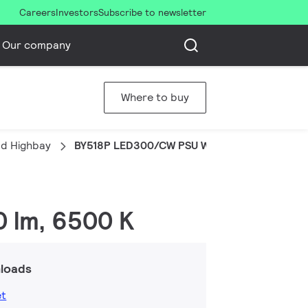
Careers
Investors
Subscribe to newsletter
Our company
Where to buy
d Highbay
BY518P LED300/CW PSU WB GM
0 lm, 6500 K
loads
et