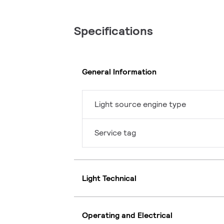
Specifications
General Information
Light source engine type
Service tag
Light Technical
Operating and Electrical