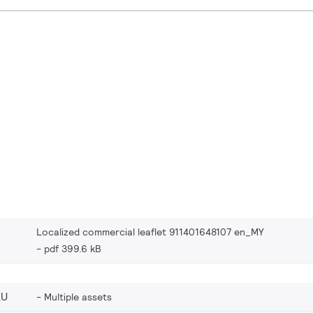
Localized commercial leaflet 911401648107 en_MY
pdf 399.6 kB
EU
Multiple assets