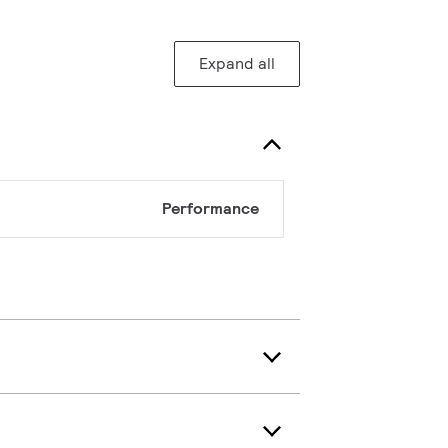
Expand all
Performance