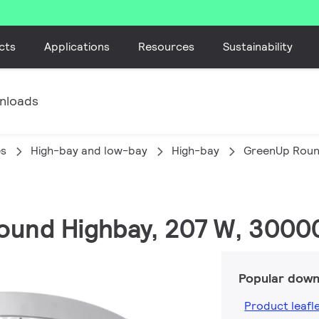
cts
Applications
Resources
Sustainability
nloads
es
High-bay and low-bay
High-bay
GreenUp Roun
ound Highbay, 207 W, 3000
Popular down
Product leafl