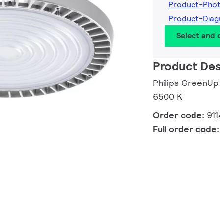
Product-Phot
Product-Diag
Select and
Product Des
Philips GreenUp
6500 K
Order code:
91
Full order code