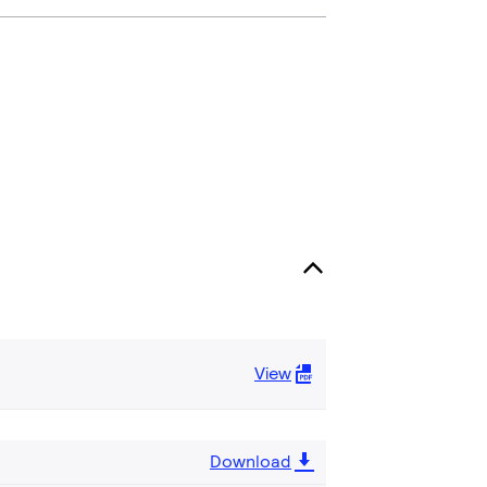
View
Download