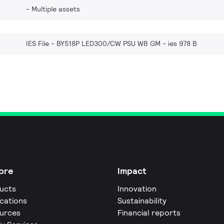
Multiple assets
IES File - BY518P LED300/CW PSU WB GM
ies 978 B
ore
Impact
ucts
Innovation
ications
Sustainability
urces
Financial reports