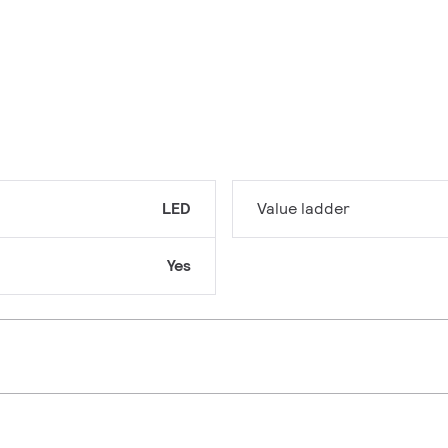
LED
Value ladder
Yes