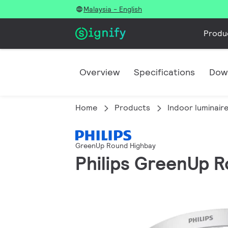
Malaysia - English
Produ
Overview
Specifications
Dow
Home
Products
Indoor luminair
GreenUp Round Highbay
Philips GreenUp R