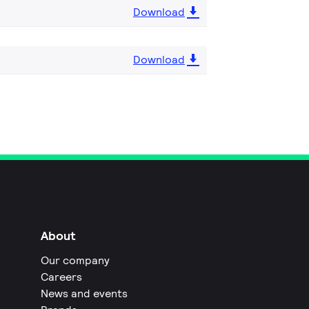
Download
Download
About
Our company
Careers
News and events