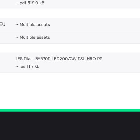
pdf 519.0 kB
EU
Multiple assets
Multiple assets
IES File - BY570P LED200/CW PSU HRO PP
ies 11.7 kB