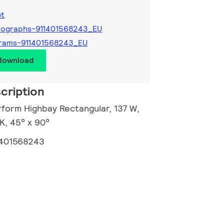
et
tographs-911401568243_EU
grams-911401568243_EU
 download
cription
rform Highbay Rectangular, 137 W,
K, 45° x 90°
1401568243