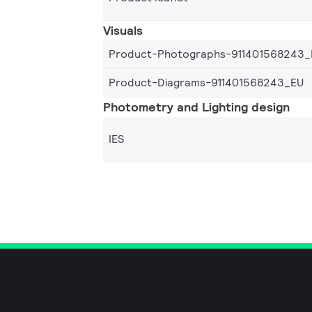
Visuals
Product-Photographs-911401568243_
Product-Diagrams-911401568243_EU
Photometry and Lighting design
IES