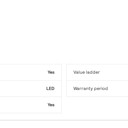
Yes
Value ladder
LED
Warranty period
Yes