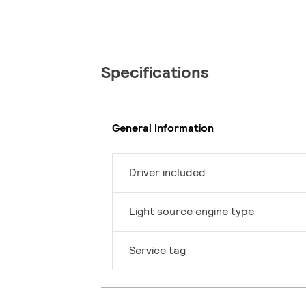
Specifications
General Information
Driver included
Light source engine type
Service tag