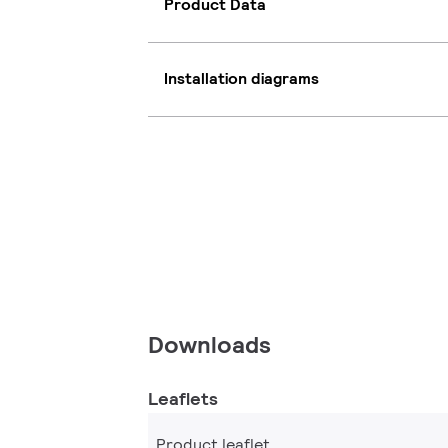
Product Data
Installation diagrams
Downloads
Leaflets
Product leaflet