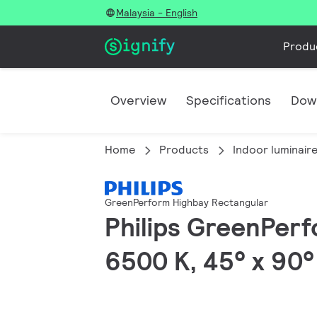
Malaysia - English
Produ
Overview
Specifications
Dow
Home
Products
Indoor luminair
GreenPerform Highbay Rectangular
Philips GreenPerf
6500 K, 45° x 90°