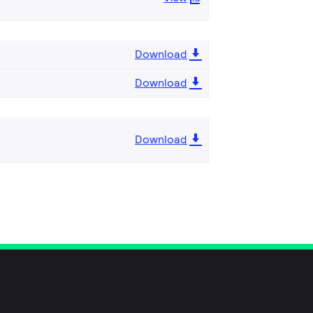
Download
Download
Download