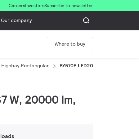
Careers
Investors
Subscribe to newsletter
Our company
Where to buy
 Highbay Rectangular
BY570P LED200/CW PSU HRO PP
37 W, 20000 lm,
loads