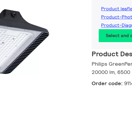
Product leafl
Product-Pho
Product-Dia
Select and
Product Des
Philips GreenPe
20000 lm, 6500 
Order code:
91