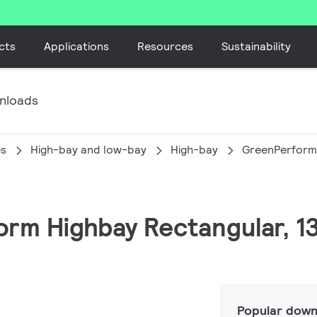
cts
Applications
Resources
Sustainability
nloads
es
High-bay and low-bay
High-bay
GreenPerform
orm Highbay Rectangular, 1
Popular down