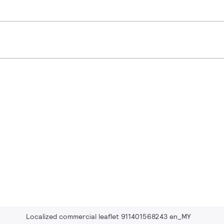
Localized commercial leaflet 911401568243 en_MY