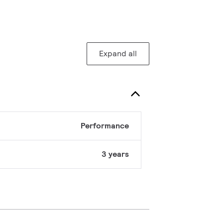
Expand all
Performance
3 years