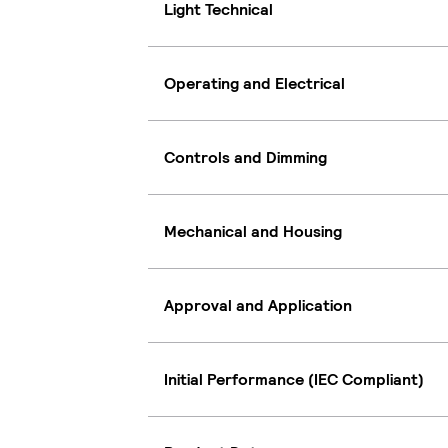
Light Technical
Operating and Electrical
Controls and Dimming
Mechanical and Housing
Approval and Application
Initial Performance (IEC Compliant)