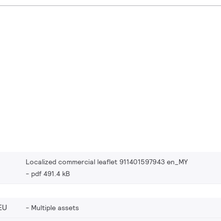
Localized commercial leaflet 911401597943 en_MY
pdf 491.4 kB
EU
Multiple assets