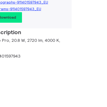
tographs-911401597943_EU
rams-911401597943_EU
 download
cription
 Pro, 20.8 W, 2720 lm, 4000 K,
1401597943