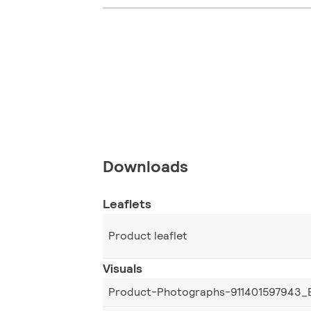
Downloads
Leaflets
Product leaflet
Visuals
Product-Photographs-911401597943_