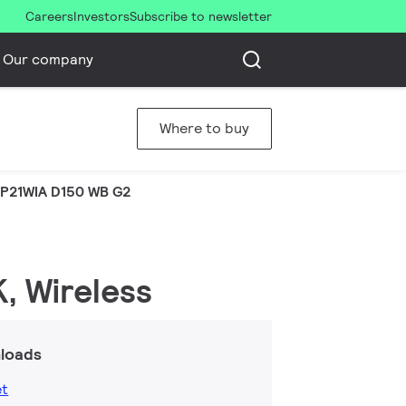
Careers
Investors
Subscribe to newsletter
Our company
Where to buy
P21WIA D150 WB G2
K, Wireless
loads
et