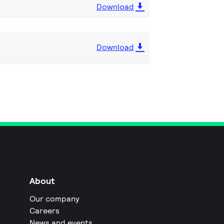
Download
Download
About
Our company
Careers
News and events