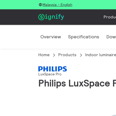
Malaysia - English
Produ
Overview
Specifications
Dow
Home
Products
Indoor luminair
LuxSpace Pro
Philips LuxSpace P