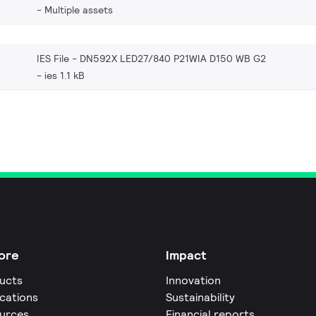
Multiple assets
IES File - DN592X LED27/840 P21WIA D150 WB G2
ies 1.1 kB
ore
Impact
ucts
Innovation
ications
Sustainability
urces
Financial reports