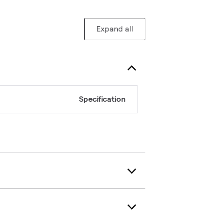
Expand all
Specification