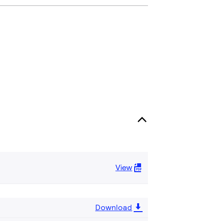
View
Download