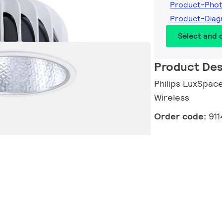
Product-Pho
Product-Diag
Select and
Product Des
Philips LuxSpace
Wireless
Order code:
91