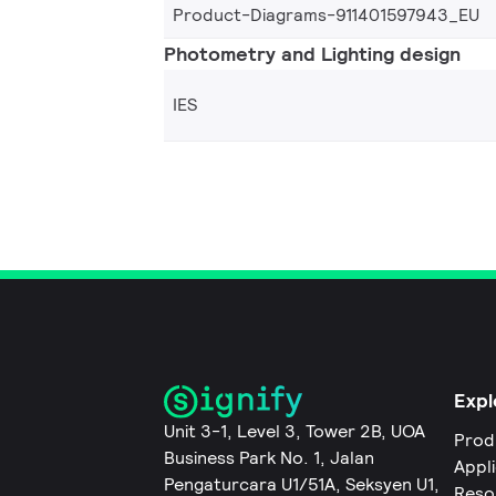
Product-Diagrams-911401597943_EU
Photometry and Lighting design
IES
Expl
Unit 3-1, Level 3, Tower 2B, UOA
Prod
Business Park No. 1, Jalan
Appl
Pengaturcara U1/51A, Seksyen U1,
Reso