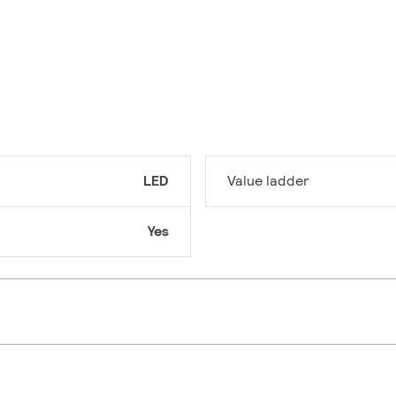
LED
Value ladder
Yes