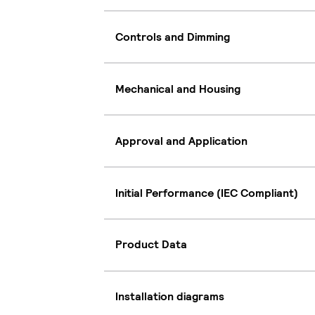
Controls and Dimming
Mechanical and Housing
Approval and Application
Initial Performance (IEC Compliant)
Product Data
Installation diagrams