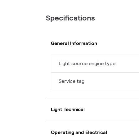
Specifications
General Information
Light source engine type
Service tag
Light Technical
Operating and Electrical