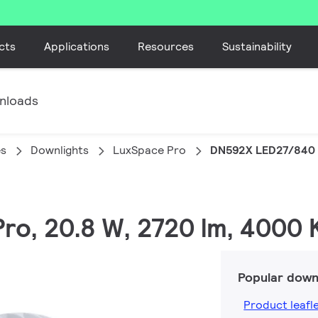
cts
Applications
Resources
Sustainability
nloads
es
Downlights
LuxSpace Pro
DN592X LED27/840 
ro, 20.8 W, 2720 lm, 4000 
Popular down
Product leafl