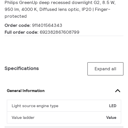
Philips GreenUp deep recessed downlight G2, 8.5 W,
950 lm, 4000 K, Diffused lens optic, IP20 | Finger-
protected
Order code:
911401564343
Full order code:
692382867608799
Specifications
Expand all
General Information
Light source engine type
LED
Value ladder
Value