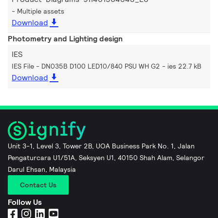
Multiple assets
Download
Photometry and Lighting design
IES
IES File - DN035B D100 LED10/840 PSU WH G2
ies 22.7 kB
Download
Unit 3-1, Level 3, Tower 2B, UOA Business Park No. 1, Jalan
Pengaturcara U1/51A, Seksyen U1, 40150 Shah Alam, Selangor
Darul Ehsan, Malaysia
Contact Us
Follow Us