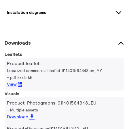
Installation diagrams
Downloads
Leaflets
Product leaflet
Localized commercial leaflet 911401564343 en_MY
pdf 377.5 kB
View
Visuals
Product-Photographs-911401564343_EU
Multiple assets
Download
Product-Diagrams-911401564343_EU