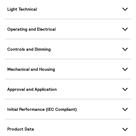
Light Technical
Operating and Electrical
Controls and Dimming
Mechanical and Housing
Approval and Application
Initial Performance (IEC Compliant)
Product Data