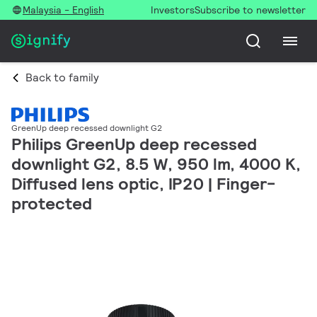
Malaysia - English
Investors
Subscribe to newsletter
Back to family
GreenUp deep recessed downlight G2
Philips GreenUp deep recessed
downlight G2, 8.5 W, 950 lm, 4000 K,
Diffused lens optic, IP20 | Finger-
protected