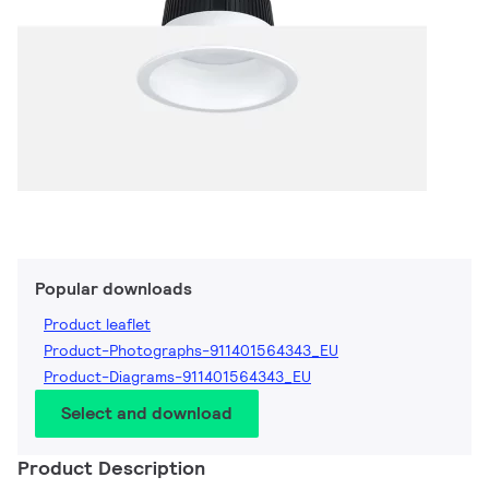
Popular downloads
Product leaflet
Product-Photographs-911401564343_EU
Product-Diagrams-911401564343_EU
Select and download
Product Description