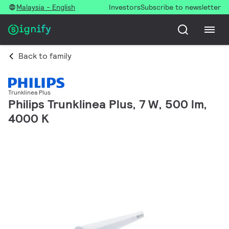
Malaysia - English
Investors
Subscribe to newsletter
Back to family
Trunklinea Plus
Philips Trunklinea Plus, 7 W, 500 lm,
4000 K