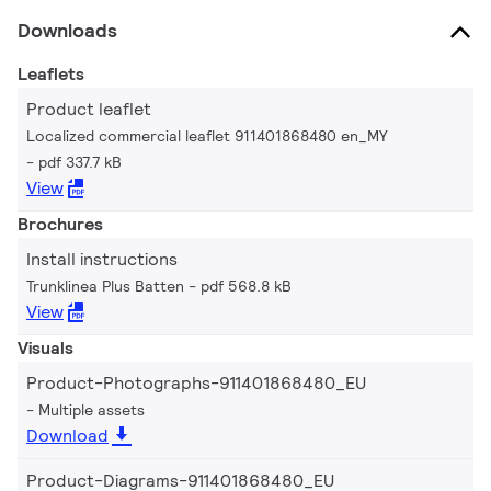
Downloads
Leaflets
Product leaflet
Localized commercial leaflet 911401868480 en_MY
pdf 337.7 kB
View
Brochures
Install instructions
Trunklinea Plus Batten
pdf 568.8 kB
View
Visuals
Product-Photographs-911401868480_EU
Multiple assets
Download
Product-Diagrams-911401868480_EU