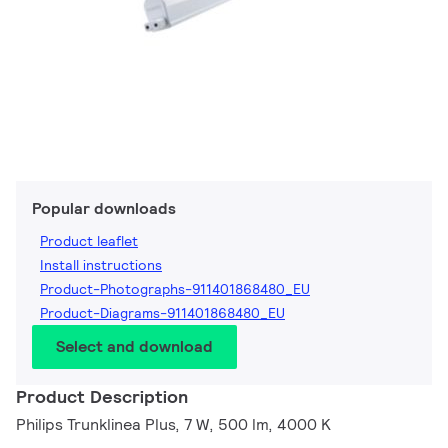
Popular downloads
Product leaflet
Install instructions
Product-Photographs-911401868480_EU
Product-Diagrams-911401868480_EU
Select and download
Product Description
Philips Trunklinea Plus, 7 W, 500 lm, 4000 K