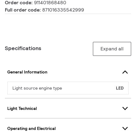
Order code:
911401868480
Full order code:
871016335542999
Specifications
Expand all
General Information
Light source engine type
LED
Light Technical
Operating and Electrical