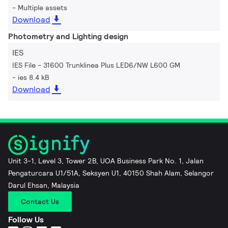
Multiple assets
Download
Photometry and Lighting design
IES
IES File - 31600 Trunklinea Plus LED6/NW L600 GM
ies 8.4 kB
Download
Unit 3-1, Level 3, Tower 2B, UOA Business Park No. 1, Jalan
Pengaturcara U1/51A, Seksyen U1, 40150 Shah Alam, Selangor
Darul Ehsan, Malaysia
Contact Us
Follow Us