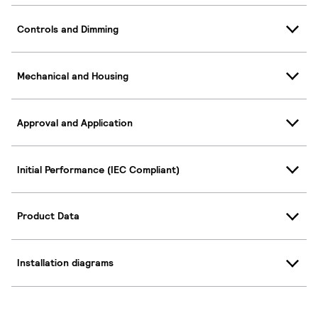
Controls and Dimming
Mechanical and Housing
Approval and Application
Initial Performance (IEC Compliant)
Product Data
Installation diagrams