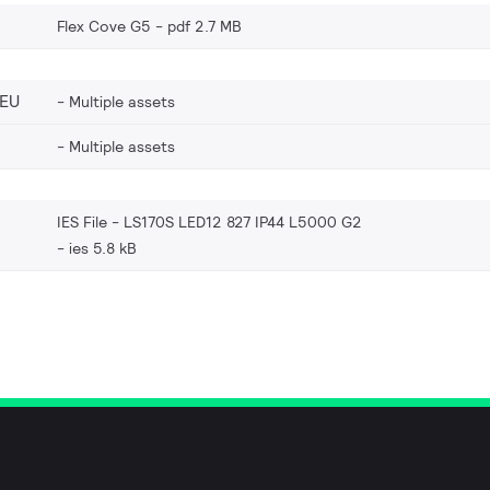
Flex Cove G5
pdf 2.7 MB
_EU
Multiple assets
Multiple assets
IES File - LS170S LED12 827 IP44 L5000 G2
ies 5.8 kB