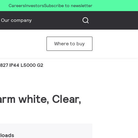
Careers
Investors
Subscribe to newsletter
Our company
Where to buy
 827 IP44 L5000 G2
arm white, Clear,
loads