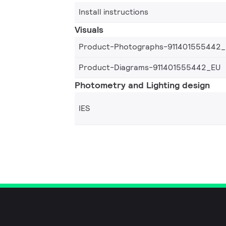
Install instructions
Visuals
Product-Photographs-911401555442
Product-Diagrams-911401555442_EU
Photometry and Lighting design
IES