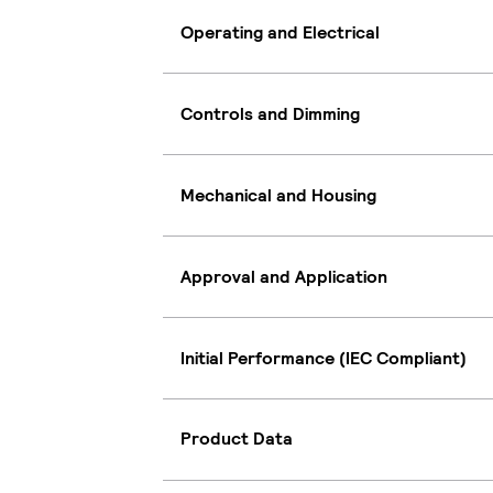
Operating and Electrical
Controls and Dimming
Mechanical and Housing
Approval and Application
Initial Performance (IEC Compliant)
Product Data