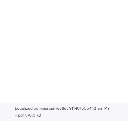
Localized commercial leaflet 911401555442 en_MY
pdf 376.5 kB