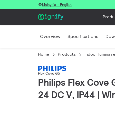
Malaysia - English
Produ
Overview
Specifications
Dow
Home
Products
Indoor luminair
Flex Cove G5
Philips Flex Cove 
24 DC V, IP44 | W