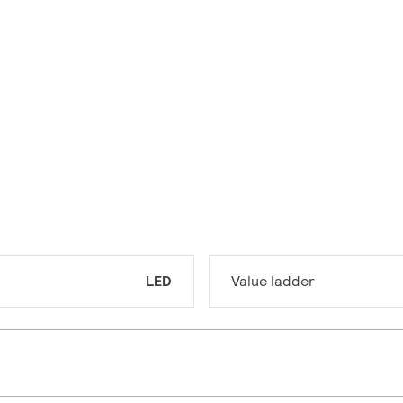
LED
Value ladder