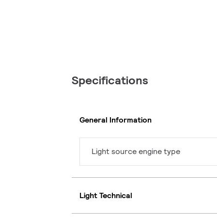
Specifications
General Information
Light source engine type
Light Technical