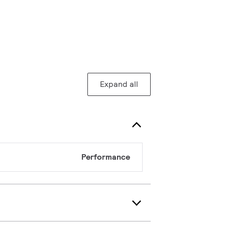
Expand all
Performance