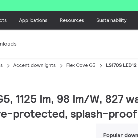
cts
Applications
Resources
Sustainability
nloads
es
Accent downlights
Flex Cove G5
LS170S LED12
G5, 1125 lm, 98 lm/W, 827 w
ire-protected, splash-proof
Popular down