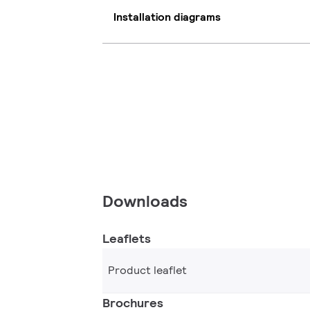
Installation diagrams
Downloads
Leaflets
Product leaflet
Brochures