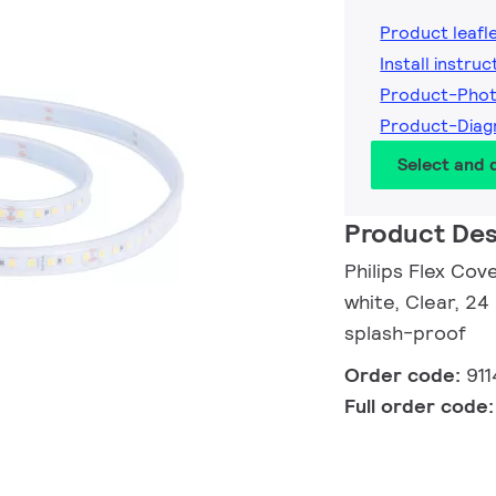
Product leafl
Install instruc
Product-Pho
Product-Dia
Select and
Product Des
Philips Flex Cov
white, Clear, 24
splash-proof
Order code:
91
Full order code