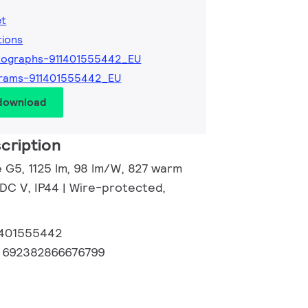
et
tions
tographs-911401555442_EU
grams-911401555442_EU
 download
cription
e G5, 1125 lm, 98 lm/W, 827 warm
 DC V, IP44 | Wire-protected,
1401555442
:
692382866676799