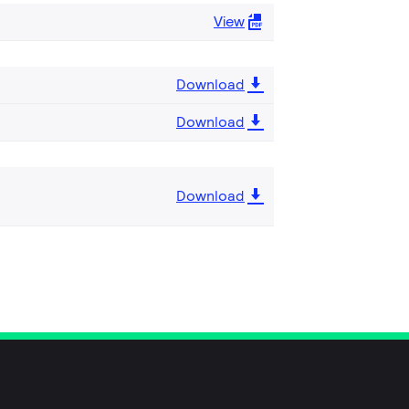
View
Download
Download
Download