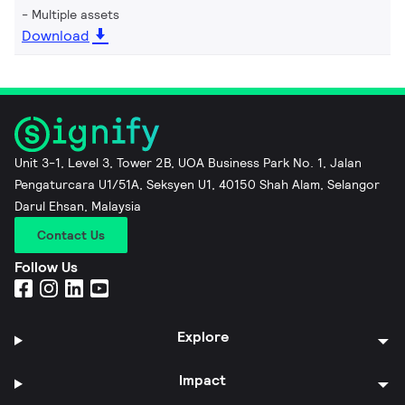
Multiple assets
Download
Unit 3-1, Level 3, Tower 2B, UOA Business Park No. 1, Jalan
Pengaturcara U1/51A, Seksyen U1, 40150 Shah Alam, Selangor
Darul Ehsan, Malaysia
Contact Us
Follow Us
Explore
Impact