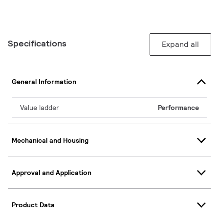
Specifications
Expand all
General Information
Value ladder
Performance
Mechanical and Housing
Approval and Application
Product Data