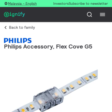
Malaysia - English
Investors
Subscribe to newsletter
Back to family
Philips Accessory, Flex Cove G5