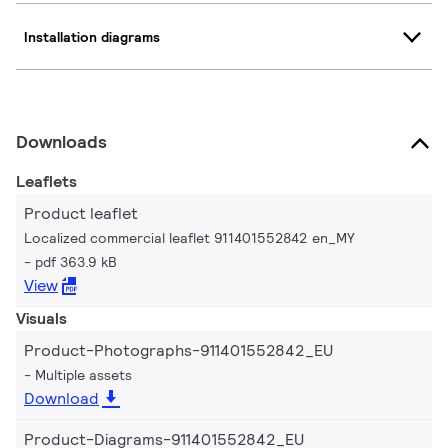
Installation diagrams
Downloads
Leaflets
Product leaflet
Localized commercial leaflet 911401552842 en_MY
pdf 363.9 kB
View
Visuals
Product-Photographs-911401552842_EU
Multiple assets
Download
Product-Diagrams-911401552842_EU