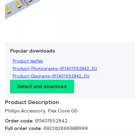
Popular downloads
Product leaflet
Product-Photographs-911401552842_EU
Product-Diagrams-911401552842_EU
Select and download
Product Description
Philips Accessory, Flex Cove G5
Order code:
911401552842
Full order code:
692382866698999