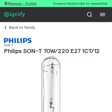
Malaysia - English
Investors
Subscribe to newsletter
Back to family
SON-T
Philips SON-T 70W/220 E27 1CT/12