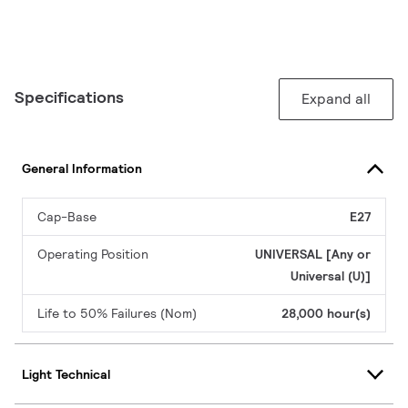
Specifications
Expand all
General Information
Cap-Base
E27
Operating Position
UNIVERSAL [Any or
Universal (U)]
Life to 50% Failures (Nom)
28,000 hour(s)
Light Technical