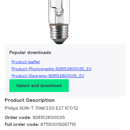
Popular downloads
Product leaflet
Product-Photographs-928152800035_EU
Product-Diagrams-928152800035_EU
Select and download
Product Description
Philips SON-T 70W/220 E27 1CT/12
Order code:
928152800035
Full order code:
871150019267715