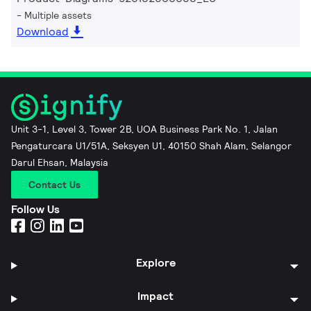
Multiple assets
Download
Unit 3-1, Level 3, Tower 2B, UOA Business Park No. 1, Jalan
Pengaturcara U1/51A, Seksyen U1, 40150 Shah Alam, Selangor
Darul Ehsan, Malaysia
Contact Us
Follow Us
Explore
Impact