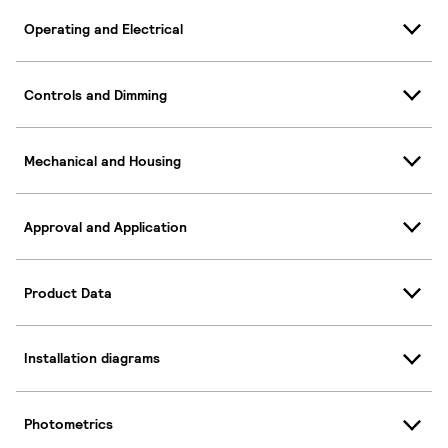
Operating and Electrical
Controls and Dimming
Mechanical and Housing
Approval and Application
Product Data
Installation diagrams
Photometrics