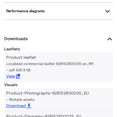
Performance diagrams
Downloads
Leaflets
Product leaflet
Localized commercial leaflet 928152800035 en_MY
pdf 426.9 kB
View
Visuals
Product-Photographs-928152800035_EU
Multiple assets
Download
Product-Diagrams-928152800035_EU