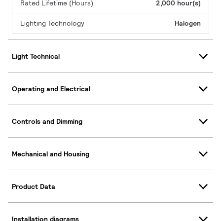
Rated Lifetime (Hours)
2,000 hour(s)
Lighting Technology
Halogen
Light Technical
Operating and Electrical
Controls and Dimming
Mechanical and Housing
Product Data
Installation diagrams