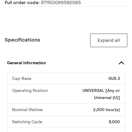
Full order code:
871150088592065
Specifications
Expand all
General Information
Cap-Base
GU5.3
Operating Position
UNIVERSAL [Any or
Universal (U)]
Nominal lifetime
2,000 hour(s)
Switching Cycle
8,000