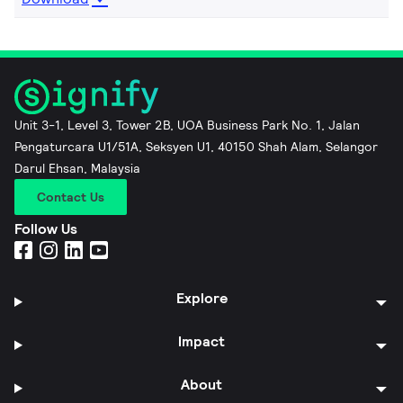
Unit 3-1, Level 3, Tower 2B, UOA Business Park No. 1, Jalan
Pengaturcara U1/51A, Seksyen U1, 40150 Shah Alam, Selangor
Darul Ehsan, Malaysia
Contact Us
Follow Us
Explore
Impact
About