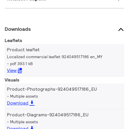
Downloads
Leaflets
Product leaflet
Localized commercial leaflet 924049517186 en_MY
pdf 393.1 kB
View
Visuals
Product-Photographs-924049517186_EU
Multiple assets
Download
Product-Diagrams-924049517186_EU
Multiple assets
Download