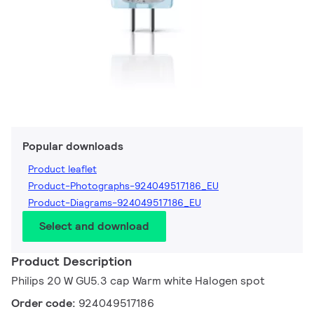
Popular downloads
Product leaflet
Product-Photographs-924049517186_EU
Product-Diagrams-924049517186_EU
Select and download
Product Description
Philips 20 W GU5.3 cap Warm white Halogen spot
Order code:
924049517186