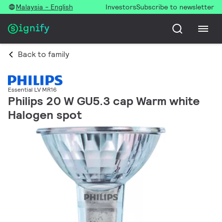
Malaysia - English
Investors
Subscribe to newsletter
Back to family
Essential LV MR16
Philips 20 W GU5.3 cap Warm white
Halogen spot