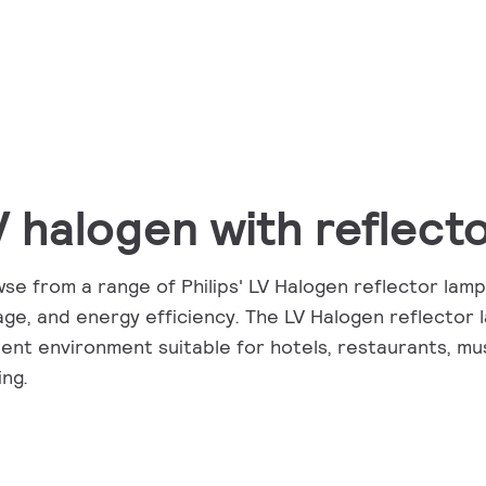
V halogen with reflect
se from a range of Philips' LV Halogen reflector lamps
age, and energy efficiency. The LV Halogen reflector 
ent environment suitable for hotels, restaurants, mu
ing.