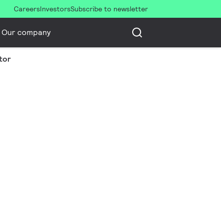
Careers
Investors
Subscribe to newsletter
Our company
tor