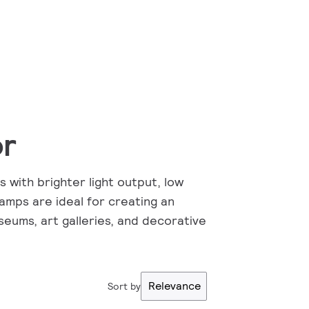
or
 with brighter light output, low
lamps are ideal for creating an
seums, art galleries, and decorative
Relevance
Sort by