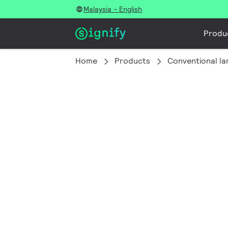
Malaysia - English
Produ
Home
Products
Conventional l