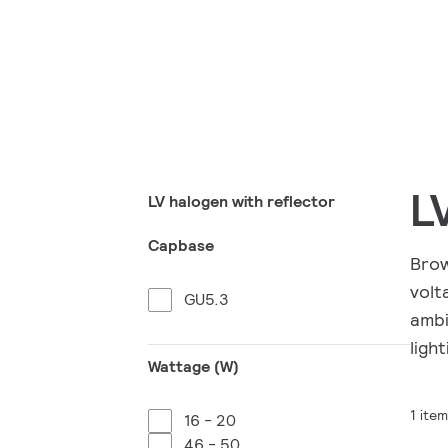
L
LV halogen with reflector
Capbase
Brow
volt
GU5.3
ambi
light
Wattage (W)
1 item
16 - 20
46 - 50