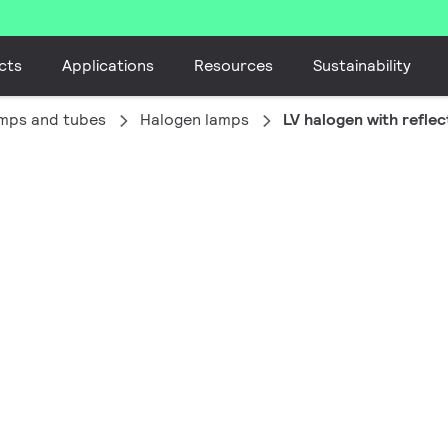
cts
Applications
Resources
Sustainability
amps and tubes
Halogen lamps
LV halogen with reflec