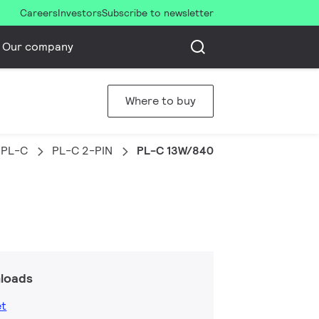
Careers
Investors
Subscribe to newsletter
Our company
Where to buy
PL-C
PL-C 2-PIN
PL-C 13W/840/2P 1CT/5X10BOX
loads
et