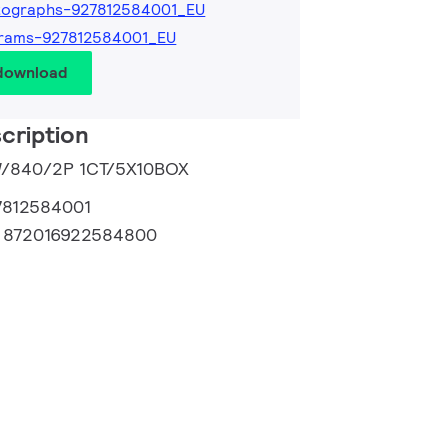
tographs-927812584001_EU
grams-927812584001_EU
 download
cription
3W/840/2P 1CT/5X10BOX
7812584001
:
872016922584800