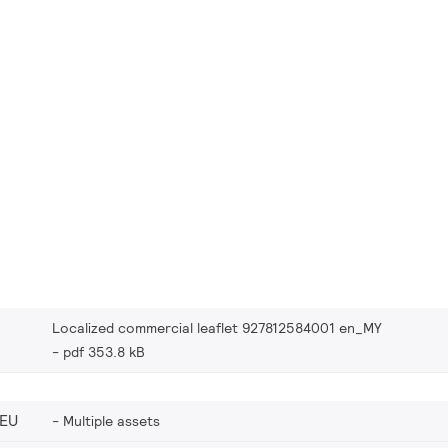
Localized commercial leaflet 927812584001 en_MY
pdf 353.8 kB
_EU
Multiple assets