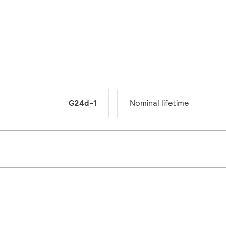
G24d-1
Nominal lifetime