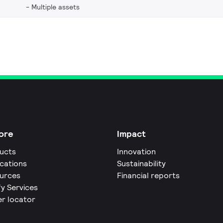
Multiple assets
ore
Impact
ucts
Innovation
ications
Sustainability
urces
Financial reports
fy Services
er locator