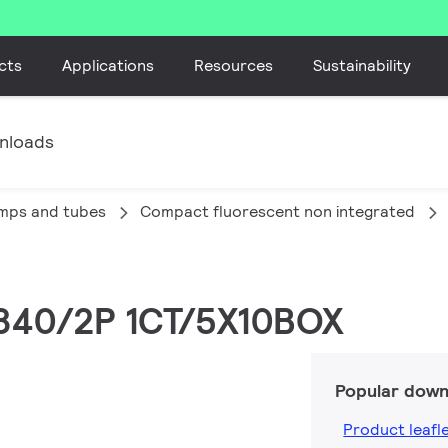
cts
Applications
Resources
Sustainability
nloads
amps and tubes
Compact fluorescent non integrated
/840/2P 1CT/5X10BOX
Popular down
Product leafl