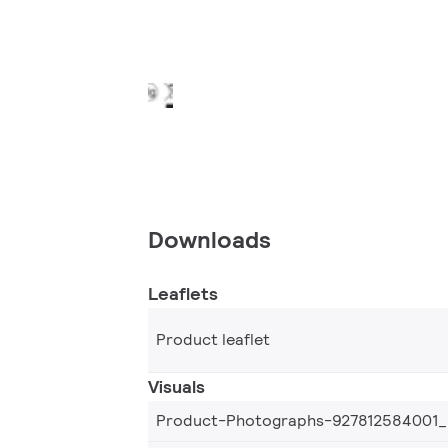
Downloads
Leaflets
Product leaflet
Visuals
Product-Photographs-927812584001