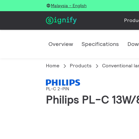
Malaysia - English
Produ
Overview
Specifications
Dow
Home
Products
Conventional l
PL-C 2-PIN
Philips PL-C 13W