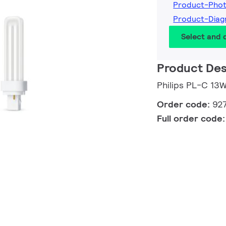
Product-Pho
Product-Dia
Select and
Product Des
Philips PL-C 1
Order code:
92
Full order code