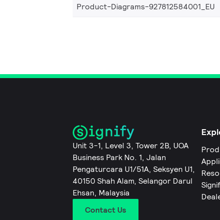
Product-Diagrams-927812584001_EU
Expl
Unit 3-1, Level 3, Tower 2B, UOA
Prod
Business Park No. 1, Jalan
Appl
Pengaturcara U1/51A, Seksyen U1,
Reso
40150 Shah Alam, Selangor Darul
Signi
Ehsan, Malaysia
Deal
Contact Us