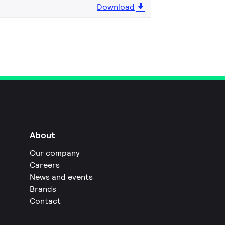
Download
About
Our company
Careers
News and events
Brands
Contact