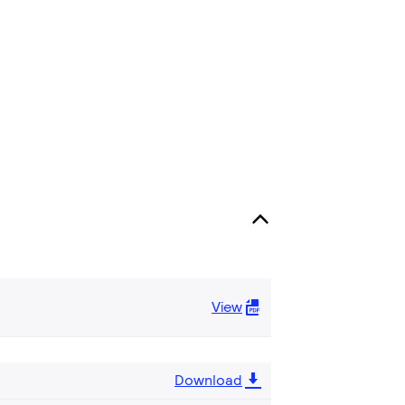
View
Download