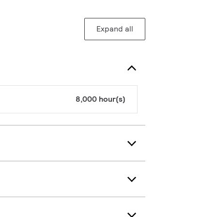
Expand all
8,000 hour(s)