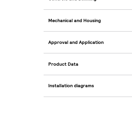
Mechanical and Housing
Approval and Application
Product Data
Installation diagrams