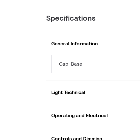
Specifications
General Information
Cap-Base
Light Technical
Operating and Electrical
Controls and Dimming