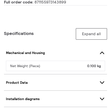
Full order code:
871155973143899
Specifications
Expand all
Mechanical and Housing
Net Weight (Piece)
0.100 kg
Product Data
Installation diagrams