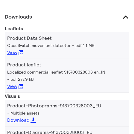
Downloads
Leaflets
Product Data Sheet
OccuSwitch movement detector
pdf 1.1 MB
View
Product leaflet
Localized commercial leaflet 913700328003 en_IN
pdf 277.9 kB
View
Visuals
Product-Photographs-913700328003_EU
Multiple assets
Download
Product-Diagrams-913700328003_EU