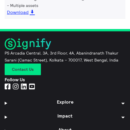
Multiple assets
Download
PS Arcadia Central, 3A, 3rd Floor, 4A, Abanindranath Thakur
Sarani (Camac Street), Kolkata – 700017, West Bengal, India
Contact Us
Follow Us
Explore
Impact
About