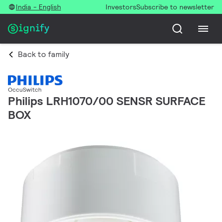
India - English
Investors
Subscribe to newsletter
Back to family
OccuSwitch
Philips LRH1070/00 SENSR SURFACE
BOX