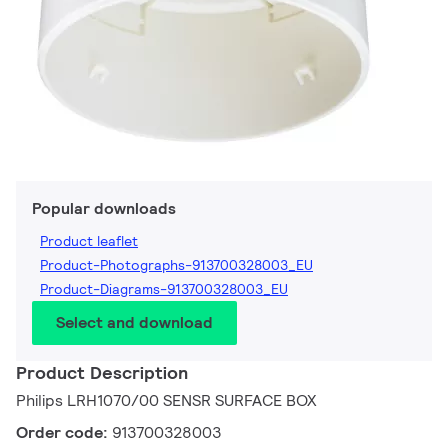
Popular downloads
Product leaflet
Product-Photographs-913700328003_EU
Product-Diagrams-913700328003_EU
Select and download
Product Description
Philips LRH1070/00 SENSR SURFACE BOX
Order code:
913700328003