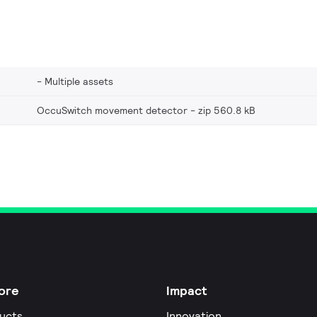
Multiple assets
OccuSwitch movement detector
zip 560.8 kB
ore
Impact
ucts
Innovation