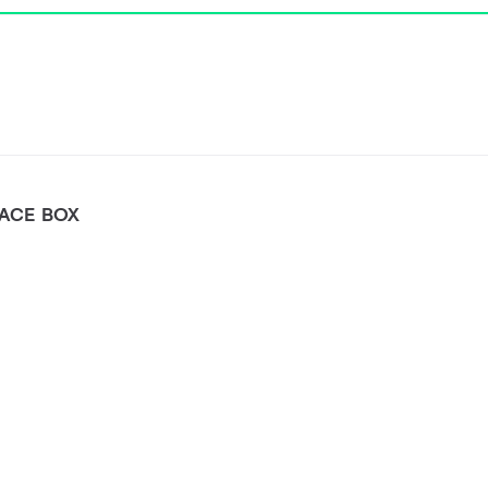
FACE BOX