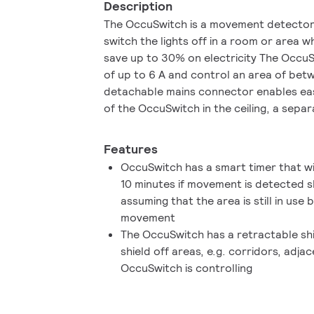
Description
The OccuSwitch is a movement detector wi
switch the lights off in a room or area w
save up to 30% on electricity The OccuS
of up to 6 A and control an area of be
detachable mains connector enables eas
of the OccuSwitch in the ceiling, a separ
available for easy, fast and trouble-free 
Features
OccuSwitch has a smart timer that wi
10 minutes if movement is detected s
assuming that the area is still in use b
movement
The OccuSwitch has a retractable shi
shield off areas, e.g. corridors, adja
OccuSwitch is controlling