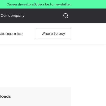
Careers
Investors
Subscribe to newsletter
Our company
Accessories
Where to buy
loads