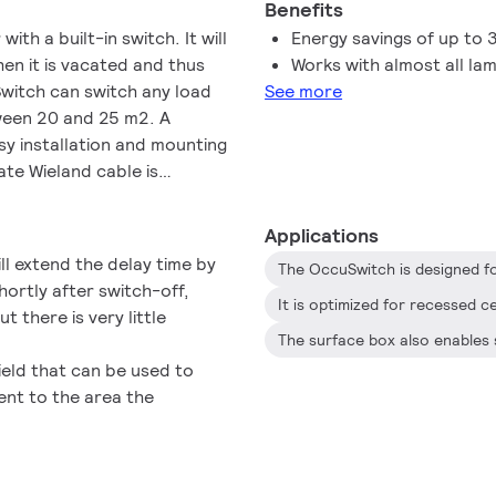
Benefits
th a built-in switch. It will
Energy savings of up to
hen it is vacated and thus
Works with almost all la
witch can switch any load
See more
tween 20 and 25 m2. A
y installation and mounting
ate Wieland cable is
installation
Applications
ll extend the delay time by
hortly after switch-off,
ut there is very little
eld that can be used to
cent to the area the