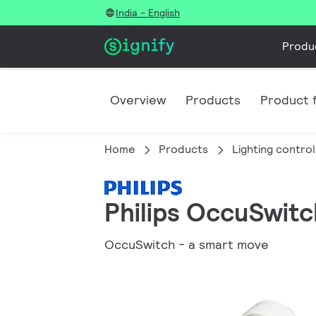
India - English
Produ
Overview
Products
Product f
Home
Products
Lighting control
Philips OccuSwitc
OccuSwitch - a smart move