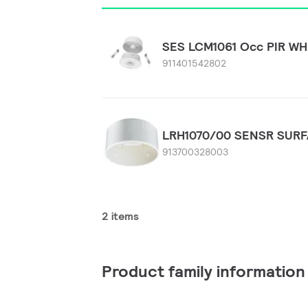
SES LCM1061 Occ PIR WH
911401542802
LRH1070/00 SENSR SUR
913700328003
2 items
Product family information