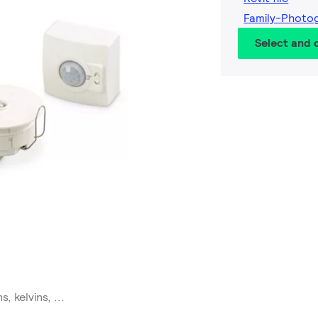
Family-Photo
Select and