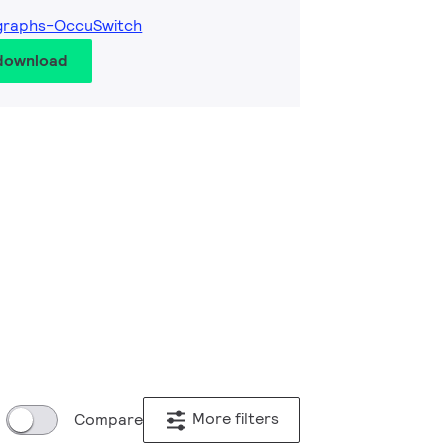
graphs-OccuSwitch
 download
More filters
Compare