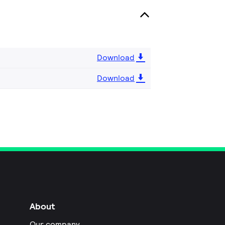
Download
Download
About
Our company