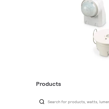
Products