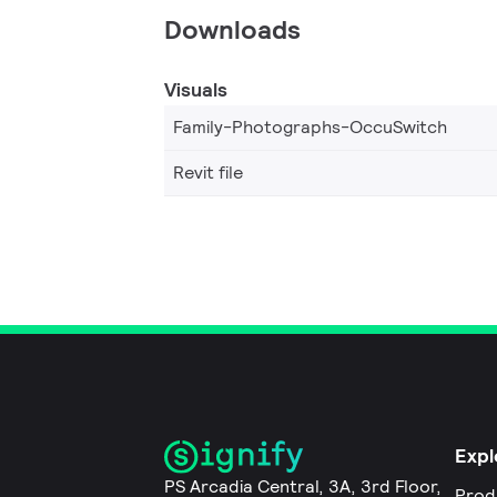
Downloads
Visuals
Family-Photographs-OccuSwitch
Revit file
Expl
PS Arcadia Central, 3A, 3rd Floor,
Prod