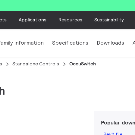
cts
Applications
Resources
Sustainability
amily information
Specifications
Downloads
s
Standalone Controls
OccuSwitch
h
Popular down
Revit file