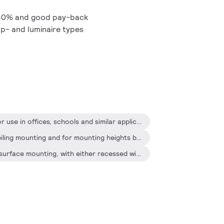
 30% and good pay-back
mp- and luminaire types
The OccuSwitch is designed for use in offices, schools and similar applications, including toilets, storage rooms, etc
It is optimized for recessed ceiling mounting and for mounting heights between 2.5 and 4 meters
The surface box also enables surface mounting, with either recessed wiring or surface-mounted ducts