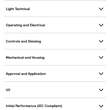
Light Technical
Operating and Electrical
Controls and Dimming
Mechanical and Housing
Approval and Application
UV
Initial Performance (IEC Compliant)