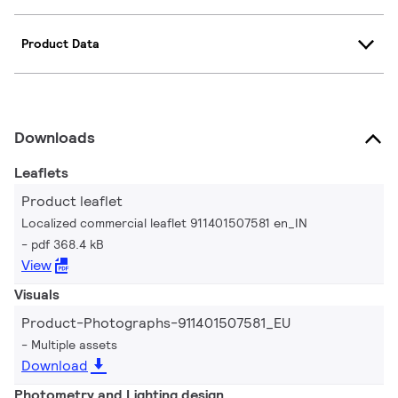
Product Data
Downloads
Leaflets
Product leaflet
Localized commercial leaflet 911401507581 en_IN
pdf 368.4 kB
View
Visuals
Product-Photographs-911401507581_EU
Multiple assets
Download
Photometry and Lighting design