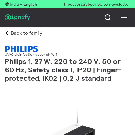
India - English
Investors
Subscribe to newsletter
Back to family
UV-C disinfection upper air WM
Philips 1, 27 W, 220 to 240 V, 50 or
60 Hz, Safety class I, IP20 | Finger-
protected, IK02 | 0.2 J standard