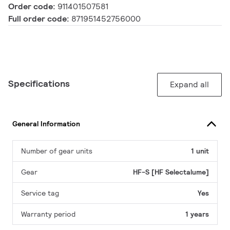
Order code:
911401507581
Full order code:
871951452756000
Specifications
Expand all
General Information
Number of gear units
1 unit
Gear
HF-S [HF Selectalume]
Service tag
Yes
Warranty period
1 years