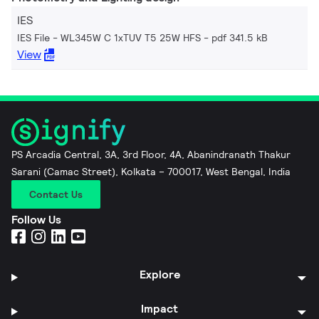
IES
IES File - WL345W C 1xTUV T5 25W HFS
pdf 341.5 kB
View
PS Arcadia Central, 3A, 3rd Floor, 4A, Abanindranath Thakur
Sarani (Camac Street), Kolkata – 700017, West Bengal, India
Contact Us
Follow Us
Explore
Impact