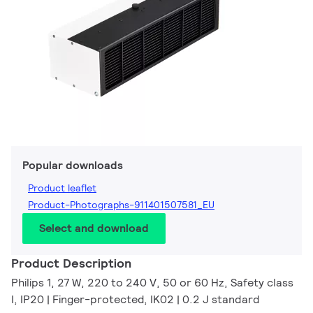
Popular downloads
Product leaflet
Product-Photographs-911401507581_EU
Select and download
Product Description
Philips 1, 27 W, 220 to 240 V, 50 or 60 Hz, Safety class
I, IP20 | Finger-protected, IK02 | 0.2 J standard