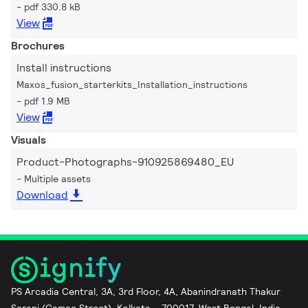
pdf 330.8 kB
View
Brochures
Install instructions
Maxos_fusion_starterkits_Installation_instructions
pdf 1.9 MB
View
Visuals
Product-Photographs-910925869480_EU
Multiple assets
Download
PS Arcadia Central, 3A, 3rd Floor, 4A, Abanindranath Thakur
Sarani (Camac Street), Kolkata – 700017, West Bengal, India