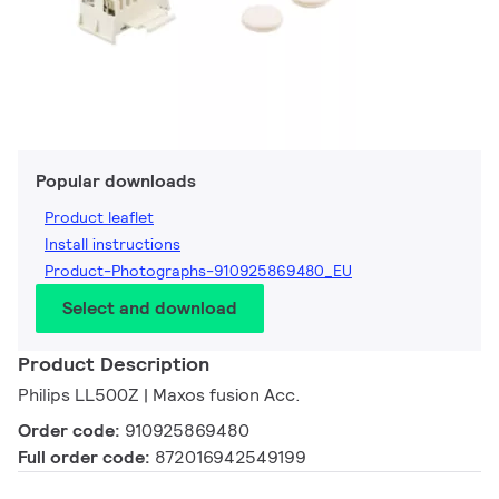
Popular downloads
Product leaflet
Install instructions
Product-Photographs-910925869480_EU
Select and download
Product Description
Philips LL500Z | Maxos fusion Acc.
Order code:
910925869480
Full order code:
872016942549199