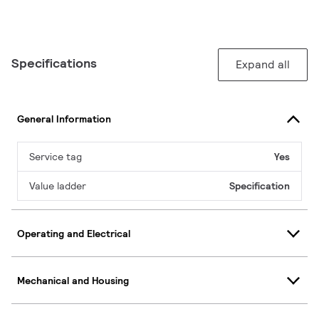
Specifications
Expand all
General Information
Service tag
Yes
Value ladder
Specification
Operating and Electrical
Mechanical and Housing