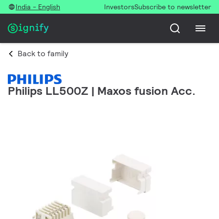
India - English
Investors
Subscribe to newsletter
Back to family
Philips LL500Z | Maxos fusion Acc.