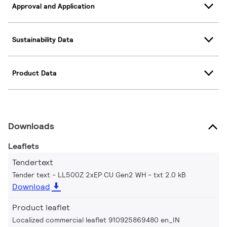
Approval and Application
Sustainability Data
Product Data
Downloads
Leaflets
Tendertext
Tender text - LL500Z 2xEP CU Gen2 WH
txt 2.0 kB
Download
Product leaflet
Localized commercial leaflet 910925869480 en_IN