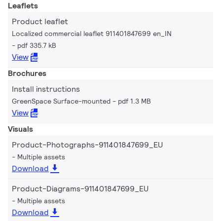
Leaflets
Product leaflet
Localized commercial leaflet 911401847699 en_IN
pdf 335.7 kB
View
Brochures
Install instructions
GreenSpace Surface-mounted
pdf 1.3 MB
View
Visuals
Product-Photographs-911401847699_EU
Multiple assets
Download
Product-Diagrams-911401847699_EU
Multiple assets
Download