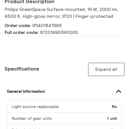
Product Description
Philips GreenSpace Surface-mounted, 19 W, 2000 lm,
6500 K, High-gloss mirror, IP20 | Finger-protected
Order code:
911401847699
Full order code:
872016951951000
Specifications
Expand all
General Information
Light source replaceable
No
Number of gear units
1 unit