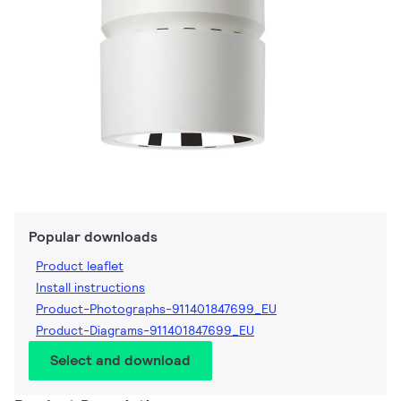
Popular downloads
Product leaflet
Install instructions
Product-Photographs-911401847699_EU
Product-Diagrams-911401847699_EU
Select and download