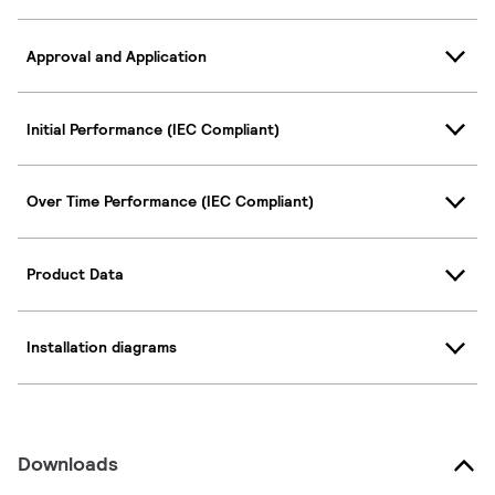
Approval and Application
Initial Performance (IEC Compliant)
Over Time Performance (IEC Compliant)
Product Data
Installation diagrams
Downloads