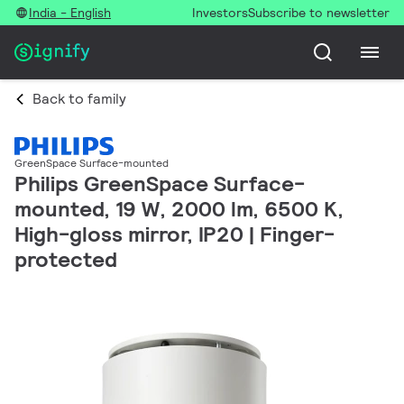
India - English
Investors
Subscribe to newsletter
Back to family
GreenSpace Surface-mounted
Philips GreenSpace Surface-
mounted, 19 W, 2000 lm, 6500 K,
High-gloss mirror, IP20 | Finger-
protected