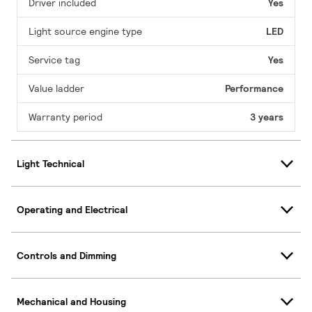
Driver included
Yes
Light source engine type
LED
Service tag
Yes
Value ladder
Performance
Warranty period
3 years
Light Technical
Operating and Electrical
Controls and Dimming
Mechanical and Housing