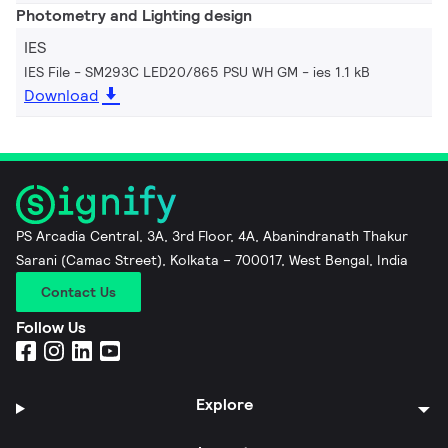
Photometry and Lighting design
IES
IES File - SM293C LED20/865 PSU WH GM
ies 1.1 kB
Download
PS Arcadia Central, 3A, 3rd Floor, 4A, Abanindranath Thakur
Sarani (Camac Street), Kolkata – 700017, West Bengal, India
Contact Us
Follow Us
Explore