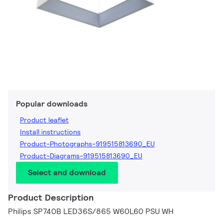
Popular downloads
Product leaflet
Install instructions
Product-Photographs-919515813690_EU
Product-Diagrams-919515813690_EU
Select and download
Product Description
Philips SP740B LED36S/865 W60L60 PSU WH