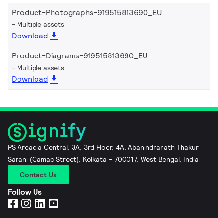
Product-Photographs-919515813690_EU
Multiple assets
Download
Product-Diagrams-919515813690_EU
Multiple assets
Download
PS Arcadia Central, 3A, 3rd Floor, 4A, Abanindranath Thakur
Sarani (Camac Street), Kolkata – 700017, West Bengal, India
Contact Us
Follow Us