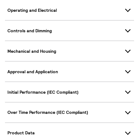
Operating and Electrical
Controls and Dimming
Mechanical and Housing
Approval and Application
Initial Performance (IEC Compliant)
Over Time Performance (IEC Compliant)
Product Data