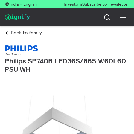
India - English
Investors
Subscribe to newsletter
Back to family
DaySpace
Philips SP740B LED36S/865 W60L60
PSU WH