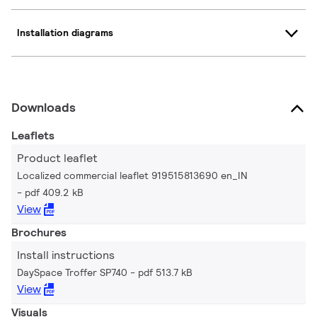
Installation diagrams
Downloads
Leaflets
Product leaflet
Localized commercial leaflet 919515813690 en_IN
pdf 409.2 kB
View
Brochures
Install instructions
DaySpace Troffer SP740
pdf 513.7 kB
View
Visuals