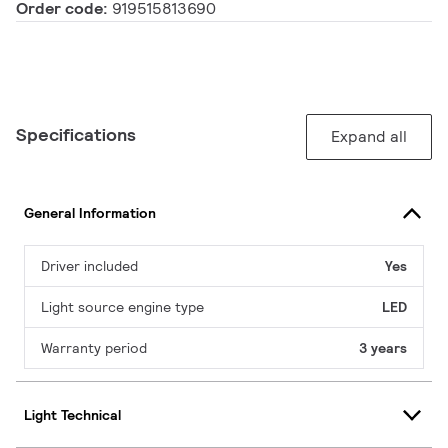
Order code:
919515813690
Specifications
Expand all
General Information
Driver included
Yes
Light source engine type
LED
Warranty period
3 years
Light Technical