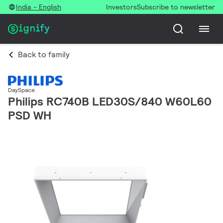
India - English
Investors
Subscribe to newsletter
Back to family
DaySpace
Philips RC740B LED30S/840 W60L60
PSD WH