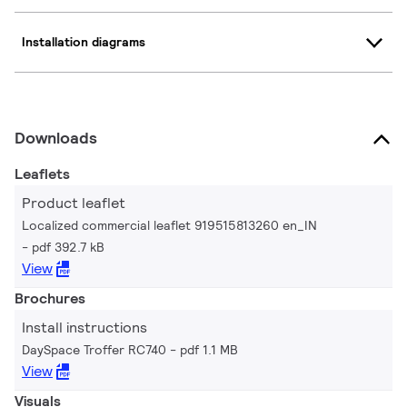
Installation diagrams
Downloads
Leaflets
Product leaflet
Localized commercial leaflet 919515813260 en_IN
pdf 392.7 kB
View
Brochures
Install instructions
DaySpace Troffer RC740
pdf 1.1 MB
View
Visuals