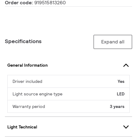
Order code:
919515813260
Specifications
Expand all
General Information
Driver included
Yes
Light source engine type
LED
Warranty period
3 years
Light Technical