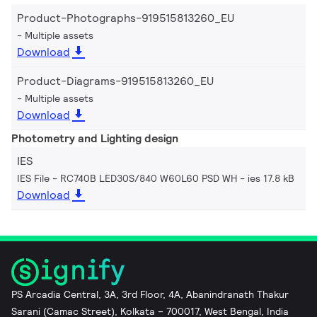
Product-Photographs-919515813260_EU
Multiple assets
Download
Product-Diagrams-919515813260_EU
Multiple assets
Download
Photometry and Lighting design
IES
IES File - RC740B LED30S/840 W60L60 PSD WH
ies 17.8 kB
Download
PS Arcadia Central, 3A, 3rd Floor, 4A, Abanindranath Thakur
Sarani (Camac Street), Kolkata – 700017, West Bengal, India