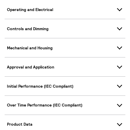
Operating and Electrical
Controls and Dimming
Mechanical and Housing
Approval and Application
Initial Performance (IEC Compliant)
Over Time Performance (IEC Compliant)
Product Data