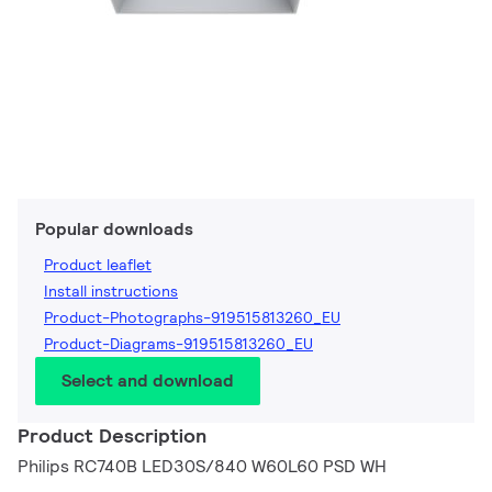
Popular downloads
Product leaflet
Install instructions
Product-Photographs-919515813260_EU
Product-Diagrams-919515813260_EU
Select and download
Product Description
Philips RC740B LED30S/840 W60L60 PSD WH