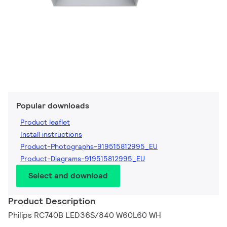
Popular downloads
Product leaflet
Install instructions
Product-Photographs-919515812995_EU
Product-Diagrams-919515812995_EU
Select and download
Product Description
Philips RC740B LED36S/840 W60L60 WH