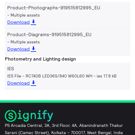
Product-Photographs-919515812995_EU
Multiple assets
Download
Product-Diagrams-919515812995_EU
Multiple assets
Download
Photometry and Lighting design
IES
IES File - RC740B LED36S/840 W60L60 WH
ies 17.8 kB
Download
PS Arcadia Central, 3A, 3rd Floor, 4A, Abanindranath Thakur
Sarani (Camac Street), Kolkata – 700017, West Bengal, India