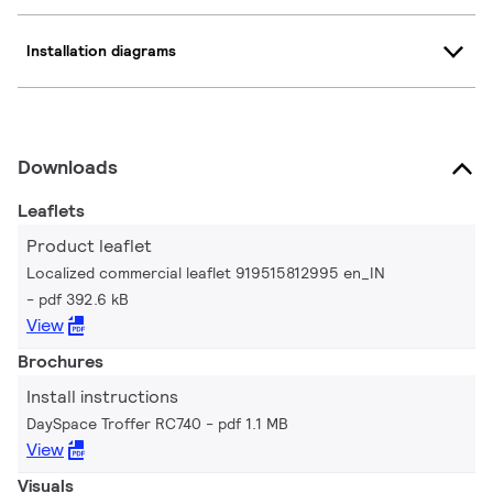
Installation diagrams
Downloads
Leaflets
Product leaflet
Localized commercial leaflet 919515812995 en_IN
pdf 392.6 kB
View
Brochures
Install instructions
DaySpace Troffer RC740
pdf 1.1 MB
View
Visuals