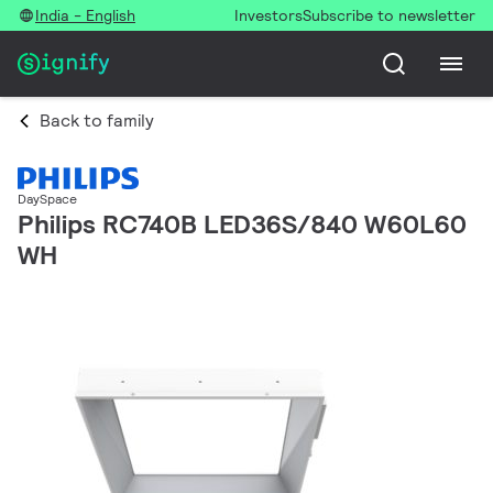
India - English
Investors
Subscribe to newsletter
Back to family
DaySpace
Philips RC740B LED36S/840 W60L60
WH