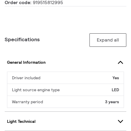
Order code:
919515812995
Specifications
Expand all
General Information
Driver included
Yes
Light source engine type
LED
Warranty period
3 years
Light Technical