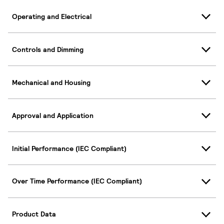
Operating and Electrical
Controls and Dimming
Mechanical and Housing
Approval and Application
Initial Performance (IEC Compliant)
Over Time Performance (IEC Compliant)
Product Data