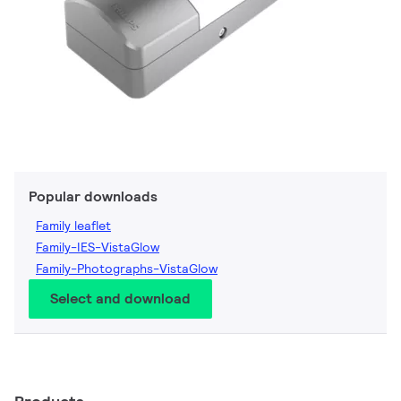
Popular downloads
Family leaflet
Family-IES-VistaGlow
Family-Photographs-VistaGlow
Select and download