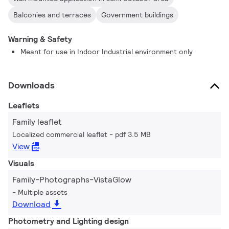
Balconies and terraces
Government buildings
Warning & Safety
Meant for use in Indoor Industrial environment only
Downloads
Leaflets
Family leaflet
Localized commercial leaflet
pdf 3.5 MB
View
Visuals
Family-Photographs-VistaGlow
Multiple assets
Download
Photometry and Lighting design