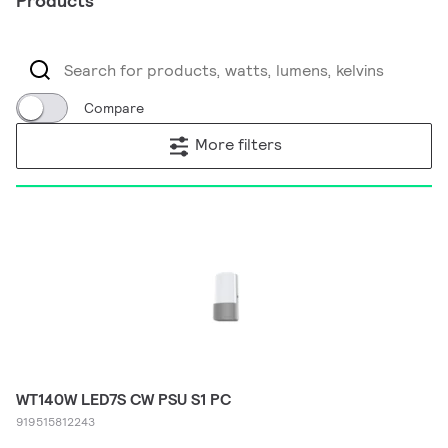
Products
Compare
More filters
WT140W LED7S CW PSU S1 PC
919515812243