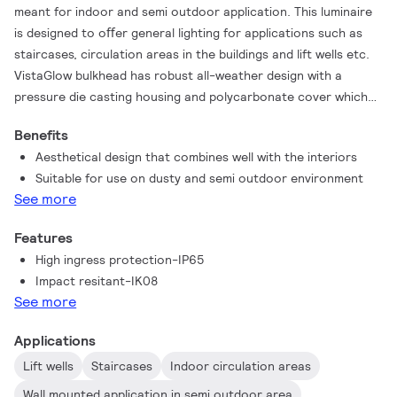
meant for indoor and semi outdoor application. This luminaire
is designed to oﬀer general lighting for applications such as
staircases, circulation areas in the buildings and lift wells etc.
VistaGlow bulkhead has robust all-weather design with a
pressure die casting housing and polycarbonate cover which
are sealed for life to oﬀer a dustproof and waterproof
Benefits
solution. The product is available in three color temperatures
Aesthetical design that combines well with the interiors
to meet the requirements of diﬀerent applications.
Suitable for use on dusty and semi outdoor environment
See more
Features
High ingress protection-IP65
Impact resitant-IK08
See more
Applications
Lift wells
Staircases
Indoor circulation areas
Wall mounted application in semi outdoor area