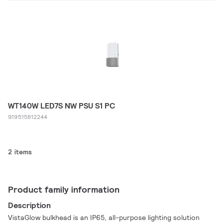
WT140W LED7S NW PSU S1 PC
919515812244
2 items
Product family information
Description
VistaGlow bulkhead is an IP65, all-purpose lighting solution