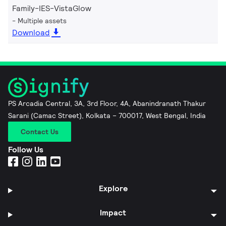
Family-IES-VistaGlow
Multiple assets
Download
PS Arcadia Central, 3A, 3rd Floor, 4A, Abanindranath Thakur
Sarani (Camac Street), Kolkata – 700017, West Bengal, India
Contact Us
Follow Us
Explore
Impact