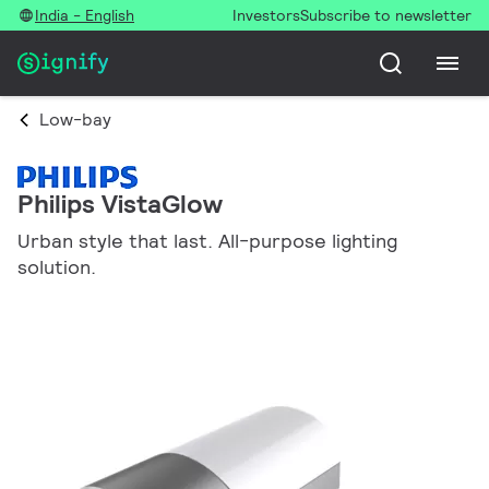
India - English
Investors
Subscribe to newsletter
Low-bay
Philips VistaGlow
Urban style that last. All-purpose lighting
solution.