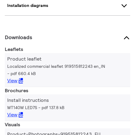
Installation diagrams
Downloads
Leaflets
Product leaflet
Localized commercial leaflet 919515812243 en_IN
pdf 660.4 kB
View
Brochures
Install instructions
WT140W LED7S
pdf 137.8 kB
View
Visuals
Product-Photographs-919515812243_EU