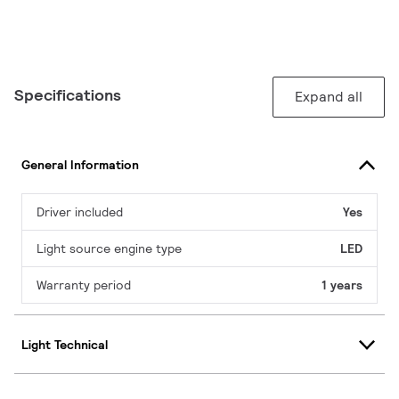
Specifications
Expand all
General Information
Driver included
Yes
Light source engine type
LED
Warranty period
1 years
Light Technical