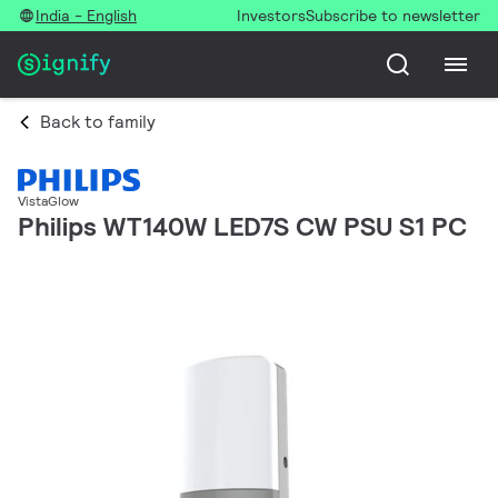
India - English
Investors
Subscribe to newsletter
Back to family
VistaGlow
Philips WT140W LED7S CW PSU S1 PC