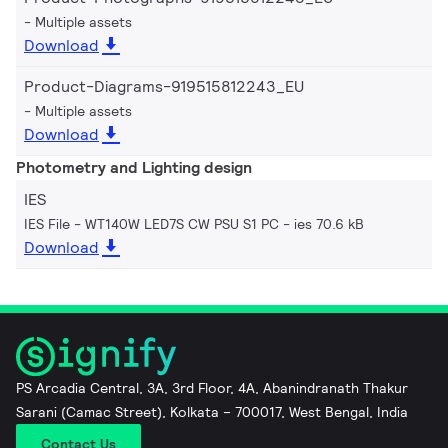
Multiple assets
Download
Product-Diagrams-919515812243_EU
Multiple assets
Download
Photometry and Lighting design
IES
IES File - WT140W LED7S CW PSU S1 PC
ies 70.6 kB
Download
PS Arcadia Central, 3A, 3rd Floor, 4A, Abanindranath Thakur
Sarani (Camac Street), Kolkata – 700017, West Bengal, India
Contact Us