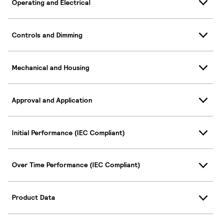
Operating and Electrical
Controls and Dimming
Mechanical and Housing
Approval and Application
Initial Performance (IEC Compliant)
Over Time Performance (IEC Compliant)
Product Data