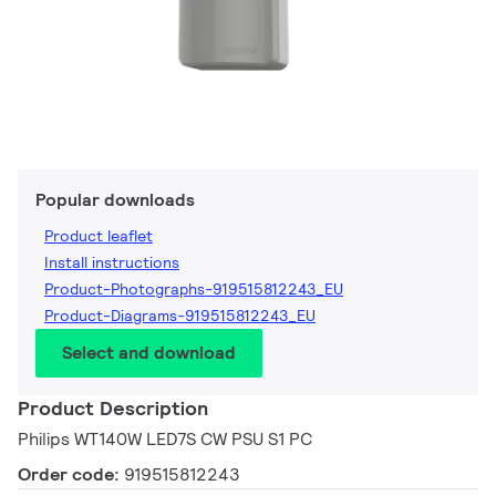
Popular downloads
Product leaflet
Install instructions
Product-Photographs-919515812243_EU
Product-Diagrams-919515812243_EU
Select and download
Product Description
Philips WT140W LED7S CW PSU S1 PC
Order code:
919515812243