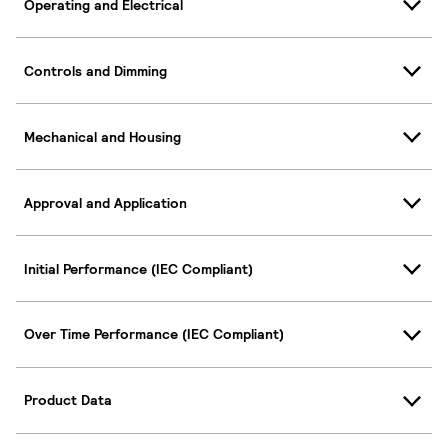
Operating and Electrical
Controls and Dimming
Mechanical and Housing
Approval and Application
Initial Performance (IEC Compliant)
Over Time Performance (IEC Compliant)
Product Data