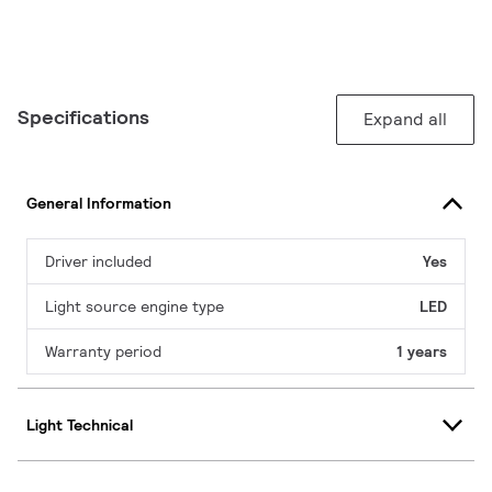
Specifications
Expand all
General Information
Driver included
Yes
Light source engine type
LED
Warranty period
1 years
Light Technical