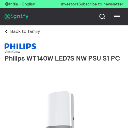
India - English
Investors
Subscribe to newsletter
Back to family
VistaGlow
Philips WT140W LED7S NW PSU S1 PC