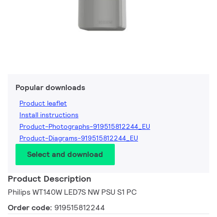
Popular downloads
Product leaflet
Install instructions
Product-Photographs-919515812244_EU
Product-Diagrams-919515812244_EU
Select and download
Product Description
Philips WT140W LED7S NW PSU S1 PC
Order code:
919515812244