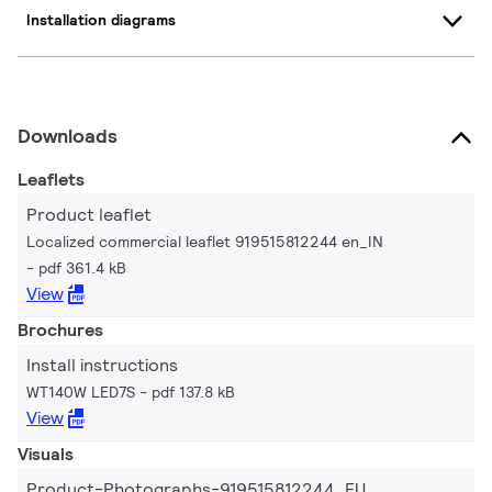
Installation diagrams
Downloads
Leaflets
Product leaflet
Localized commercial leaflet 919515812244 en_IN
pdf 361.4 kB
View
Brochures
Install instructions
WT140W LED7S
pdf 137.8 kB
View
Visuals
Product-Photographs-919515812244_EU