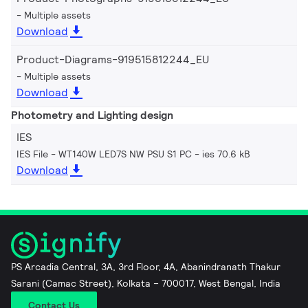
Multiple assets
Download
Product-Diagrams-919515812244_EU
Multiple assets
Download
Photometry and Lighting design
IES
IES File - WT140W LED7S NW PSU S1 PC
ies 70.6 kB
Download
PS Arcadia Central, 3A, 3rd Floor, 4A, Abanindranath Thakur
Sarani (Camac Street), Kolkata – 700017, West Bengal, India
Contact Us