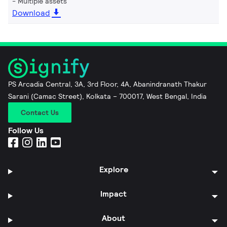
Multiple assets
Download
PS Arcadia Central, 3A, 3rd Floor, 4A, Abanindranath Thakur
Sarani (Camac Street), Kolkata – 700017, West Bengal, India
Contact Us
Follow Us
Explore
Impact
About