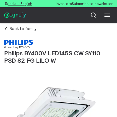
India - English
Investors
Subscribe to newsletter
Back to family
Greenbay BY400V
Philips BY400V LED145S CW SY110
PSD S2 FG LILO W