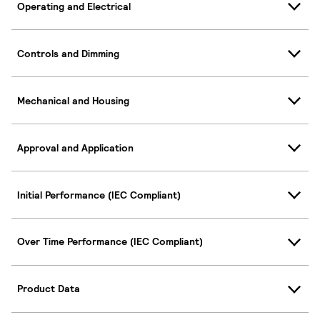
Operating and Electrical
Controls and Dimming
Mechanical and Housing
Approval and Application
Initial Performance (IEC Compliant)
Over Time Performance (IEC Compliant)
Product Data