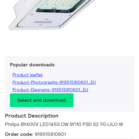
Popular downloads
Product leaflet
Product-Photographs-919515810601_EU
Product-Diagrams-919515810601_EU
Select and download
Product Description
Philips BY400V LED145S CW SY110 PSD S2 FG LILO W
Order code:
919515810601