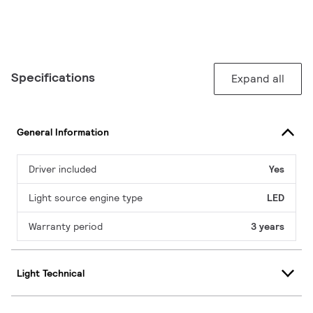
Specifications
Expand all
General Information
Driver included
Yes
Light source engine type
LED
Warranty period
3 years
Light Technical