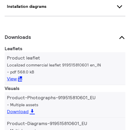
Installation diagrams
Downloads
Leaflets
Product leaflet
Localized commercial leaflet 919515810601 en_IN
pdf 568.0 kB
View
Visuals
Product-Photographs-919515810601_EU
Multiple assets
Download
Product-Diagrams-919515810601_EU