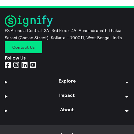
PS Arcadia Central, 3A, 3rd Floor, 4A, Abanindranath Thakur
Sarani (Camac Street), Kolkata – 700017, West Bengal, India
Contact Us
Follow Us
Explore
Impact
About