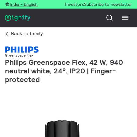
India - English
Investors
Subscribe to newsletter
Back to family
Greenspace Flex
Philips Greenspace Flex, 42 W, 940
neutral white, 24°, IP20 | Finger-
protected