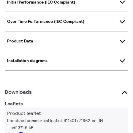
Initial Performance (IEC Compliant)
Over Time Performance (IEC Compliant)
Product Data
Installation diagrams
Downloads
Leaflets
Product leaflet
Localized commercial leaflet 911401721662 en_IN
pdf 371.5 kB