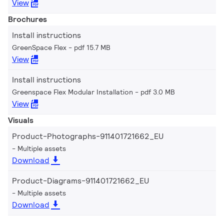
View
Brochures
Install instructions
GreenSpace Flex
pdf 15.7 MB
View
Install instructions
Greenspace Flex Modular Installation
pdf 3.0 MB
View
Visuals
Product-Photographs-911401721662_EU
Multiple assets
Download
Product-Diagrams-911401721662_EU
Multiple assets
Download