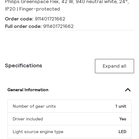
Philips Greenspace Flex, 42 W, 940 neutral white, 24°,
IP20 | Finger-protected
Order code:
911401721662
Full order code:
911401721662
Specifications
Expand all
General Information
Number of gear units
1 unit
Driver included
Yes
Light source engine type
LED