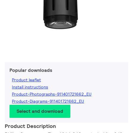
Popular downloads
Product leaflet
Install instructions
Product-Photographs-911401721662_EU
Product-Diagrams-911401721662_EU
Select and download
Product Description