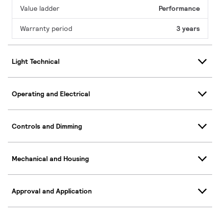
Value ladder
Performance
Warranty period
3 years
Light Technical
Operating and Electrical
Controls and Dimming
Mechanical and Housing
Approval and Application