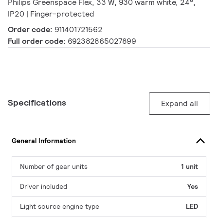
Philips Greenspace Flex, 33 W, 930 warm white, 24°,
IP20 | Finger-protected
Order code:
911401721562
Full order code:
692382865027899
Specifications
Expand all
General Information
Number of gear units
1 unit
Driver included
Yes
Light source engine type
LED