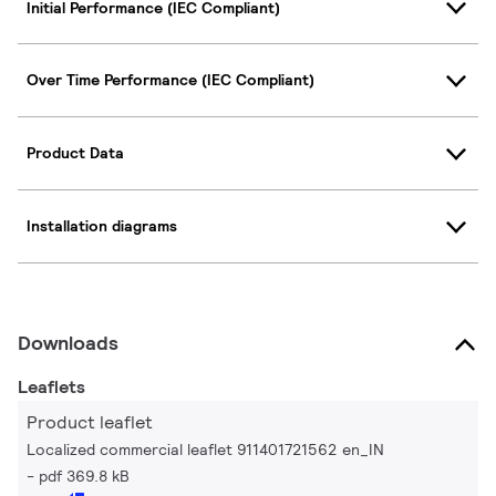
Initial Performance (IEC Compliant)
Over Time Performance (IEC Compliant)
Product Data
Installation diagrams
Downloads
Leaflets
Product leaflet
Localized commercial leaflet 911401721562 en_IN
pdf 369.8 kB