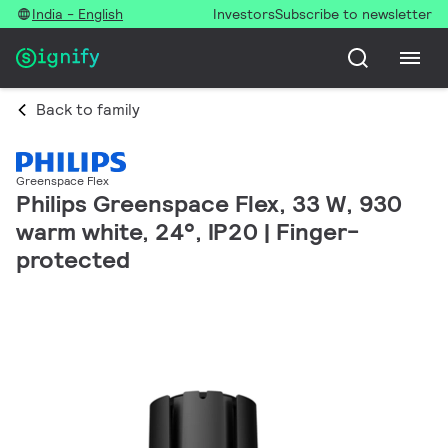
India - English
Investors
Subscribe to newsletter
Back to family
Greenspace Flex
Philips Greenspace Flex, 33 W, 930
warm white, 24°, IP20 | Finger-
protected