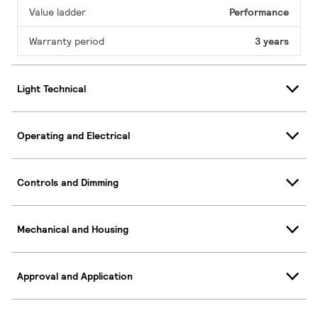
Value ladder
Performance
Warranty period
3 years
Light Technical
Operating and Electrical
Controls and Dimming
Mechanical and Housing
Approval and Application