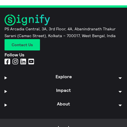
PS Arcadia Central, 3A, 3rd Floor, 4A, Abanindranath Thakur
Sarani (Camac Street), Kolkata – 700017, West Bengal, India
Contact Us
Follow Us
Explore
Impact
About