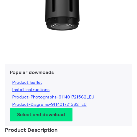
Popular downloads
Product leaflet
Install instructions
Product-Photographs-911401721562_EU
Product-Diagrams-911401721562_EU
Select and download
Product Description