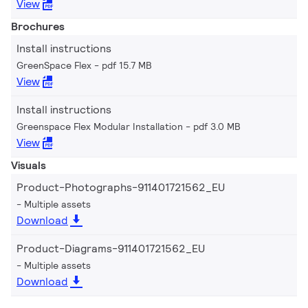
View
Brochures
Install instructions
GreenSpace Flex
pdf 15.7 MB
View
Install instructions
Greenspace Flex Modular Installation
pdf 3.0 MB
View
Visuals
Product-Photographs-911401721562_EU
Multiple assets
Download
Product-Diagrams-911401721562_EU
Multiple assets
Download