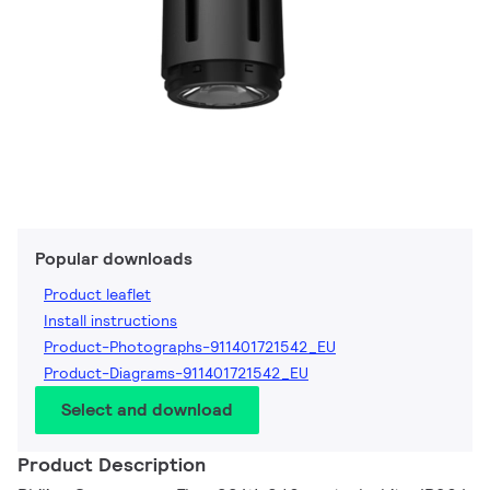
Popular downloads
Product leaflet
Install instructions
Product-Photographs-911401721542_EU
Product-Diagrams-911401721542_EU
Select and download
Product Description