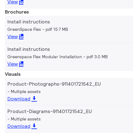
View
Brochures
Install instructions
GreenSpace Flex
pdf 15.7 MB
View
Install instructions
Greenspace Flex Modular Installation
pdf 3.0 MB
View
Visuals
Product-Photographs-911401721542_EU
Multiple assets
Download
Product-Diagrams-911401721542_EU
Multiple assets
Download