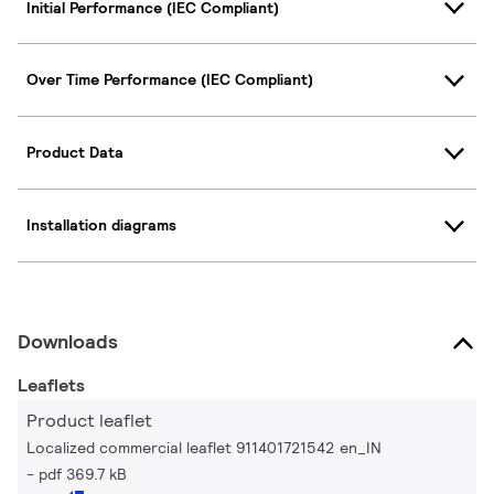
Initial Performance (IEC Compliant)
Over Time Performance (IEC Compliant)
Product Data
Installation diagrams
Downloads
Leaflets
Product leaflet
Localized commercial leaflet 911401721542 en_IN
pdf 369.7 kB