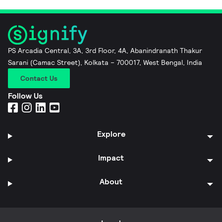
PS Arcadia Central, 3A, 3rd Floor, 4A, Abanindranath Thakur
Sarani (Camac Street), Kolkata – 700017, West Bengal, India
Contact Us
Follow Us
Explore
Impact
About