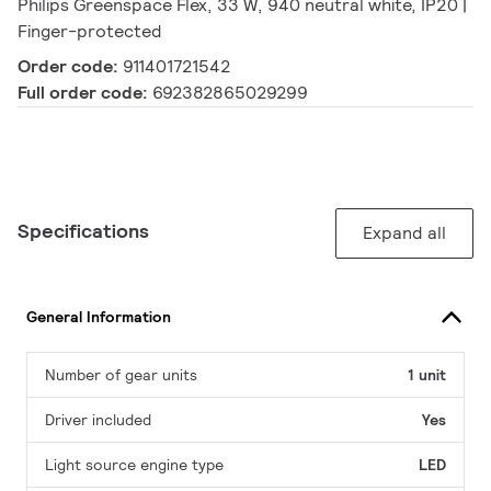
Philips Greenspace Flex, 33 W, 940 neutral white, IP20 |
Finger-protected
Order code:
911401721542
Full order code:
692382865029299
Specifications
Expand all
General Information
Number of gear units
1 unit
Driver included
Yes
Light source engine type
LED