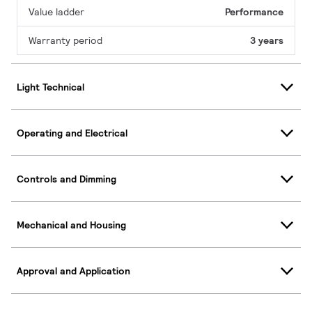
Value ladder
Performance
Warranty period
3 years
Light Technical
Operating and Electrical
Controls and Dimming
Mechanical and Housing
Approval and Application