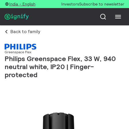
India - English
Investors
Subscribe to newsletter
Back to family
Greenspace Flex
Philips Greenspace Flex, 33 W, 940
neutral white, IP20 | Finger-
protected