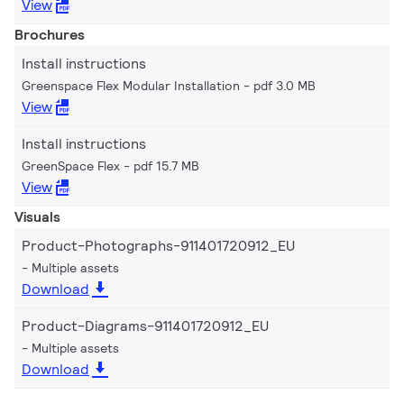
View
Brochures
Install instructions
Greenspace Flex Modular Installation
pdf 3.0 MB
View
Install instructions
GreenSpace Flex
pdf 15.7 MB
View
Visuals
Product-Photographs-911401720912_EU
Multiple assets
Download
Product-Diagrams-911401720912_EU
Multiple assets
Download