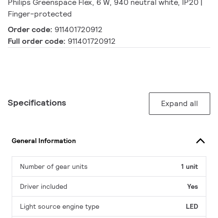
Philips Greenspace Flex, 6 W, 940 neutral white, IP20 |
Finger-protected
Order code:
911401720912
Full order code:
911401720912
Specifications
Expand all
General Information
Number of gear units
1 unit
Driver included
Yes
Light source engine type
LED