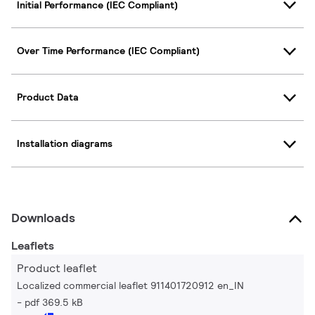
Initial Performance (IEC Compliant)
Over Time Performance (IEC Compliant)
Product Data
Installation diagrams
Downloads
Leaflets
Product leaflet
Localized commercial leaflet 911401720912 en_IN
pdf 369.5 kB