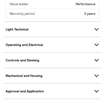
Value ladder
Performance
Warranty period
3 years
Light Technical
Operating and Electrical
Controls and Dimming
Mechanical and Housing
Approval and Application