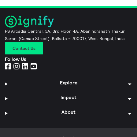
PS Arcadia Central, 3A, 3rd Floor, 4A, Abanindranath Thakur
Sarani (Camac Street), Kolkata – 700017, West Bengal, India
Contact Us
Follow Us
Explore
Impact
About