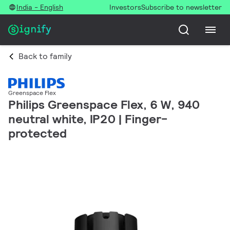
India - English
Investors
Subscribe to newsletter
Back to family
Greenspace Flex
Philips Greenspace Flex, 6 W, 940
neutral white, IP20 | Finger-
protected