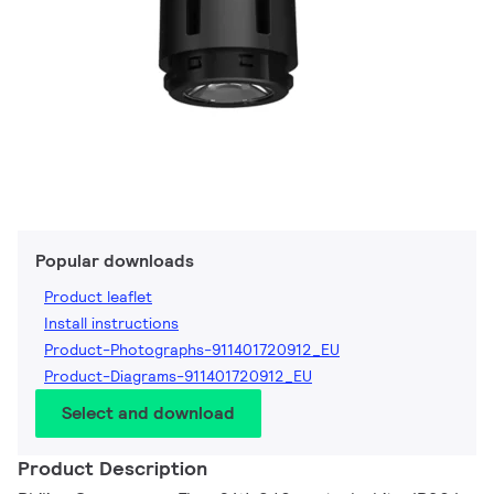
Popular downloads
Product leaflet
Install instructions
Product-Photographs-911401720912_EU
Product-Diagrams-911401720912_EU
Select and download
Product Description