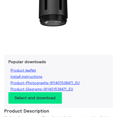
Popular downloads
Product leaflet
Install instructions
Product-Photographs-911401538471_EU
Product-Diagrams-911401538471_EU
Select and download
Product Description