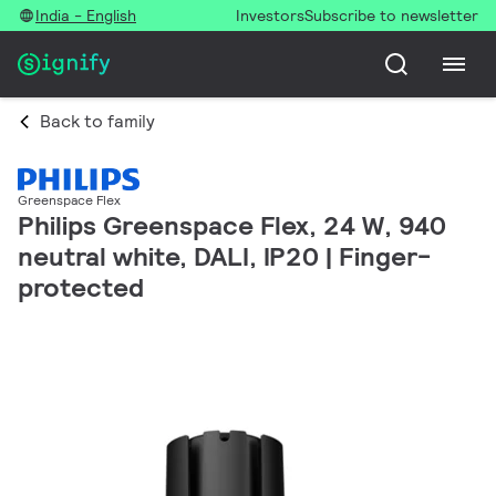
India - English
Investors
Subscribe to newsletter
Back to family
Greenspace Flex
Philips Greenspace Flex, 24 W, 940
neutral white, DALI, IP20 | Finger-
protected