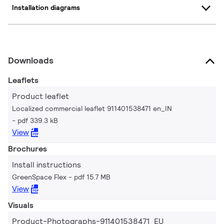
Installation diagrams
Downloads
Leaflets
Product leaflet
Localized commercial leaflet 911401538471 en_IN
pdf 339.3 kB
View
Brochures
Install instructions
GreenSpace Flex
pdf 15.7 MB
View
Visuals
Product-Photographs-911401538471_EU