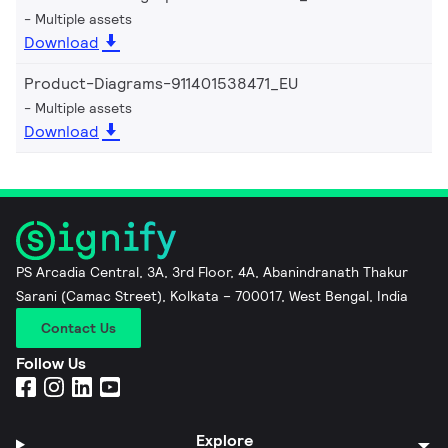
Multiple assets
Download
Product-Diagrams-911401538471_EU
Multiple assets
Download
PS Arcadia Central, 3A, 3rd Floor, 4A, Abanindranath Thakur
Sarani (Camac Street), Kolkata – 700017, West Bengal, India
Contact Us
Follow Us
Explore