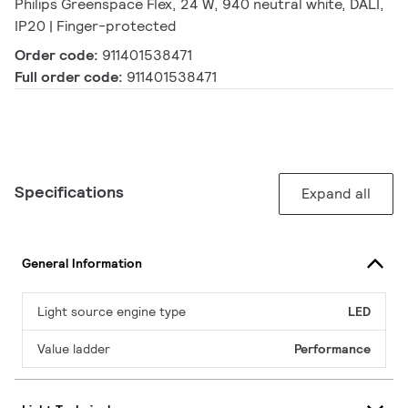
Philips Greenspace Flex, 24 W, 940 neutral white, DALI,
IP20 | Finger-protected
Order code:
911401538471
Full order code:
911401538471
Specifications
Expand all
General Information
Light source engine type
LED
Value ladder
Performance