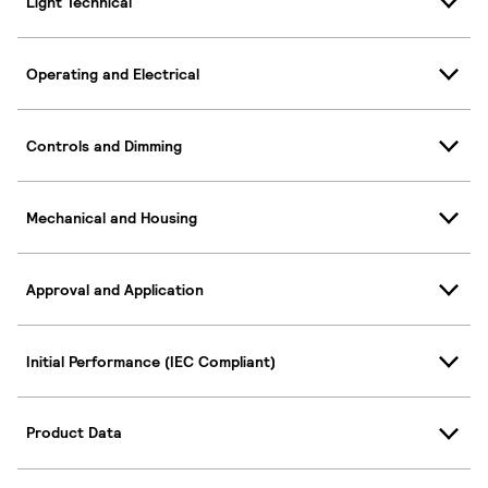
Light Technical
Operating and Electrical
Controls and Dimming
Mechanical and Housing
Approval and Application
Initial Performance (IEC Compliant)
Product Data