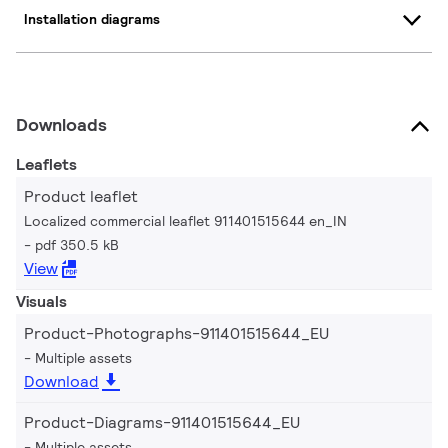
Installation diagrams
Downloads
Leaflets
Product leaflet
Localized commercial leaflet 911401515644 en_IN
pdf 350.5 kB
View
Visuals
Product-Photographs-911401515644_EU
Multiple assets
Download
Product-Diagrams-911401515644_EU
Multiple assets