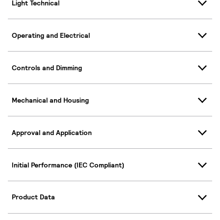
Light Technical
Operating and Electrical
Controls and Dimming
Mechanical and Housing
Approval and Application
Initial Performance (IEC Compliant)
Product Data