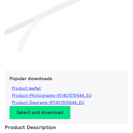
Popular downloads
Product leaflet
Product-Photographs-911401515644_EU
Product-Diagrams-911401515644_EU
Select and download
Product Description