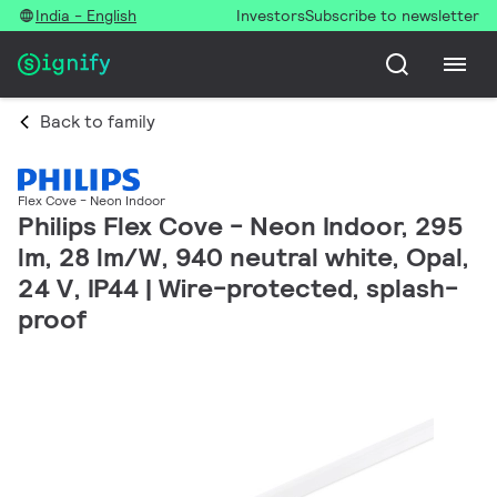
India - English
Investors
Subscribe to newsletter
Back to family
Flex Cove - Neon Indoor
Philips Flex Cove - Neon Indoor, 295
lm, 28 lm/W, 940 neutral white, Opal,
24 V, IP44 | Wire-protected, splash-
proof