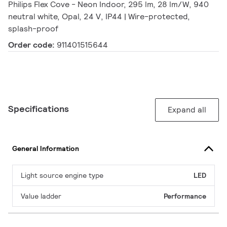
Philips Flex Cove - Neon Indoor, 295 lm, 28 lm/W, 940
neutral white, Opal, 24 V, IP44 | Wire-protected,
splash-proof
Order code:
911401515644
Specifications
Expand all
General Information
Light source engine type
LED
Value ladder
Performance