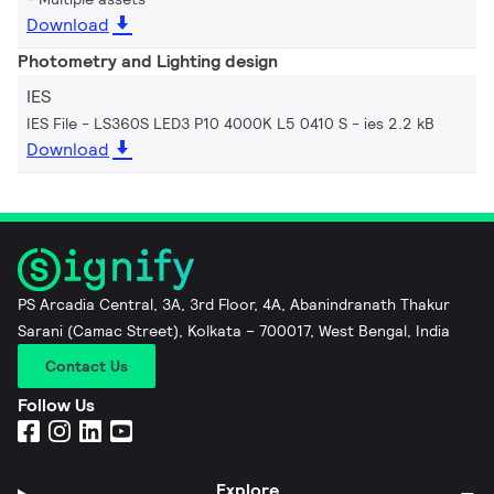
Download
Photometry and Lighting design
IES
IES File - LS360S LED3 P10 4000K L5 0410 S
ies 2.2 kB
Download
PS Arcadia Central, 3A, 3rd Floor, 4A, Abanindranath Thakur
Sarani (Camac Street), Kolkata – 700017, West Bengal, India
Contact Us
Follow Us
Explore