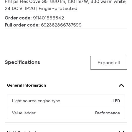
Philips Flex Cove G5, 880 lm, 130 lm/W, 830 warm white,
24 DC V, IP20 | Finger-protected
Order code:
911401556842
Full order code:
692382866737599
Specifications
Expand all
General Information
Light source engine type
LED
Value ladder
Performance