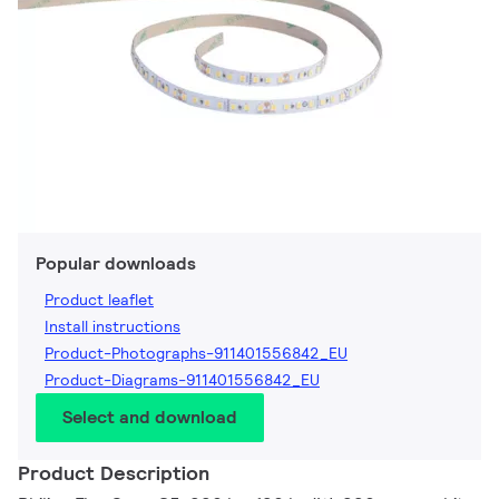
Popular downloads
Product leaflet
Install instructions
Product-Photographs-911401556842_EU
Product-Diagrams-911401556842_EU
Select and download
Product Description