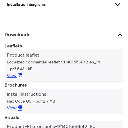
Installation diagrams
Downloads
Leaflets
Product leaflet
Localized commercial leaflet 911401556842 en_IN
pdf 543.1 kB
View
Brochures
Install instructions
Flex Cove G5
pdf 2.7 MB
View
Visuals
Product-Photographs-911401556842_EU