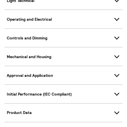
Light Technical
Operating and Electrical
Controls and Dimming
Mechanical and Housing
Approval and Application
Initial Performance (IEC Compliant)
Product Data