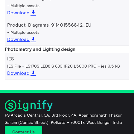
Multiple assets
Download
Product-Diagrams-911401556842_EU
Multiple assets
Download
Photometry and Lighting design
IES
IES File - LS170S LED8 S 830 IP20 L5000 PRO
ies 9.5 kB
Download
PS Arcadia Central, 3A, 3rd Floor, 4A, Abanindranath Thakur
Sarani (Camac Street), Kolkata – 700017, West Bengal, India
Contact Us