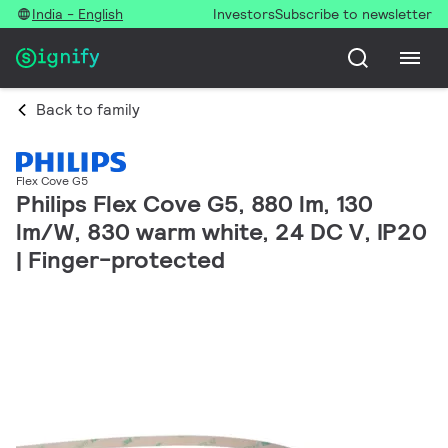
India - English
Investors
Subscribe to newsletter
Back to family
Flex Cove G5
Philips Flex Cove G5, 880 lm, 130
lm/W, 830 warm white, 24 DC V, IP20
| Finger-protected