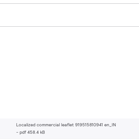
Localized commercial leaflet 919515810941 en_IN
pdf 458.4 kB