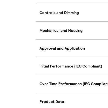
Controls and Dimming
Mechanical and Housing
Approval and Application
Initial Performance (IEC Compliant)
Over Time Performance (IEC Complian
Product Data