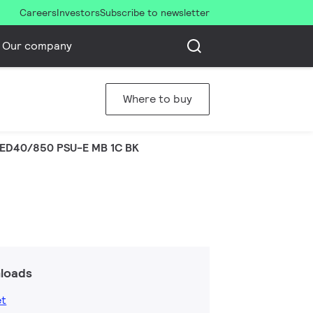
Careers
Investors
Subscribe to newsletter
Our company
Where to buy
LED40/850 PSU-E MB 1C BK
loads
et