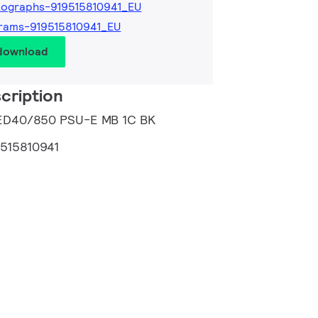
ographs-919515810941_EU
rams-919515810941_EU
 download
cription
 LED40/850 PSU-E MB 1C BK
9515810941