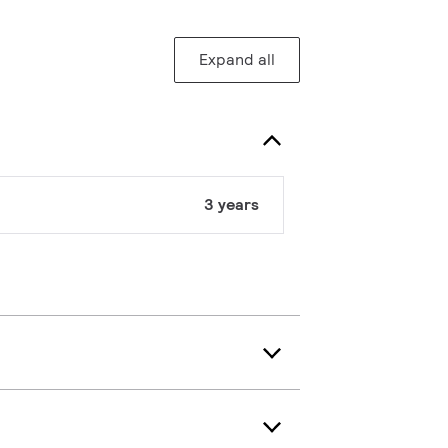
Expand all
3 years