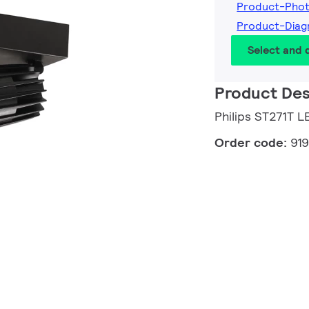
Product-Phot
Product-Diag
Select and
Product Des
Philips ST271T
Order code:
91