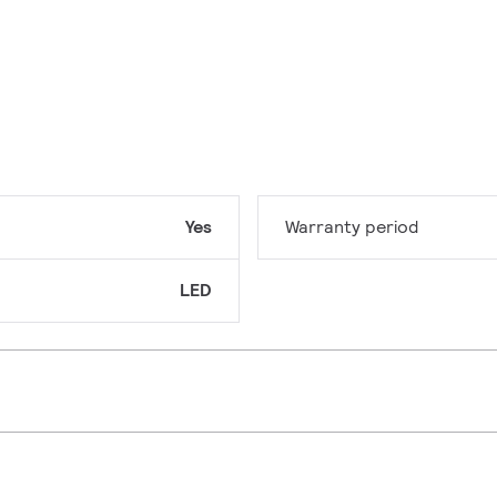
Yes
Warranty period
LED