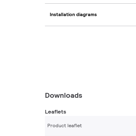
Installation diagrams
Downloads
Leaflets
Product leaflet