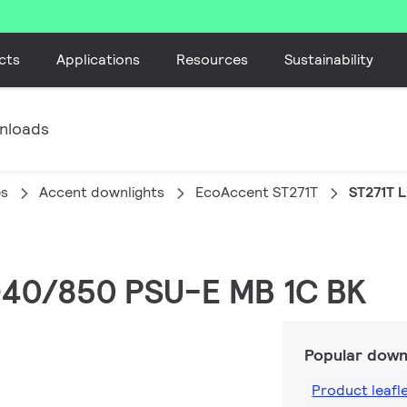
cts
Applications
Resources
Sustainability
nloads
es
Accent downlights
EcoAccent ST271T
ST271T 
ED40/850 PSU-E MB 1C BK
Popular down
Product leafl