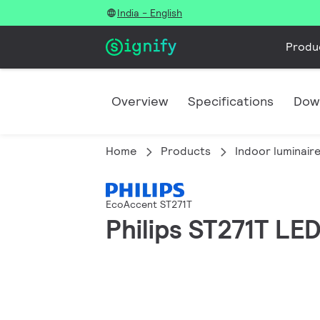
India - English
Produ
Overview
Specifications
Dow
Home
Products
Indoor luminair
EcoAccent ST271T
Philips ST271T L