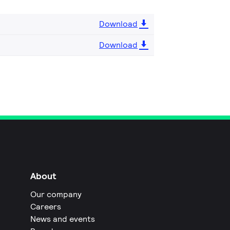
Download
Download
About
Our company
Careers
News and events