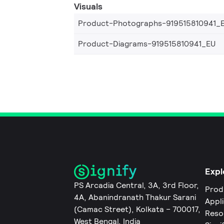
Visuals
Product-Photographs-919515810941_
Product-Diagrams-919515810941_EU
Expl
PS Arcadia Central, 3A, 3rd Floor,
Prod
4A, Abanindranath Thakur Sarani
Appl
(Camac Street), Kolkata – 700017,
Reso
West Bengal, India