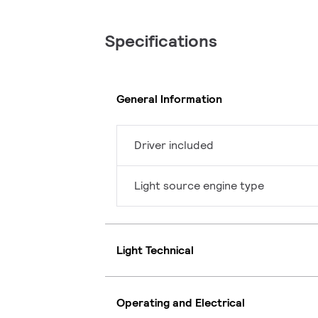
Specifications
General Information
Driver included
Light source engine type
Light Technical
Operating and Electrical