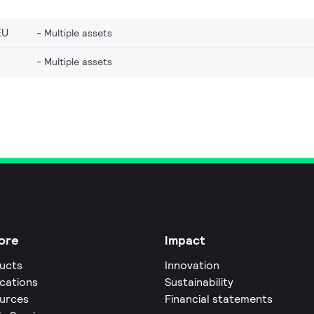
EU
Multiple assets
Multiple assets
ore
Impact
ucts
Innovation
ications
Sustainability
urces
Financial statements