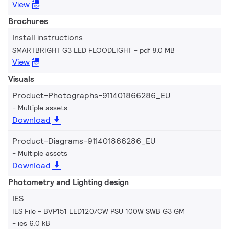
View
Brochures
Install instructions
SMARTBRIGHT G3 LED FLOODLIGHT
pdf 8.0 MB
View
Visuals
Product-Photographs-911401866286_EU
Multiple assets
Download
Product-Diagrams-911401866286_EU
Multiple assets
Download
Photometry and Lighting design
IES
IES File - BVP151 LED120/CW PSU 100W SWB G3 GM
ies 6.0 kB