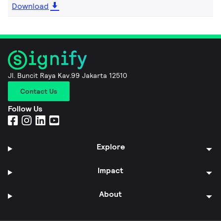
Download
Jl. Buncit Raya Kav.99 Jakarta 12510
Contact Us
Follow Us
Explore
Impact
About