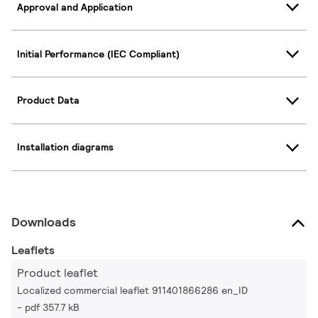
Approval and Application
Initial Performance (IEC Compliant)
Product Data
Installation diagrams
Downloads
Leaflets
Product leaflet
Localized commercial leaflet 911401866286 en_ID
pdf 357.7 kB