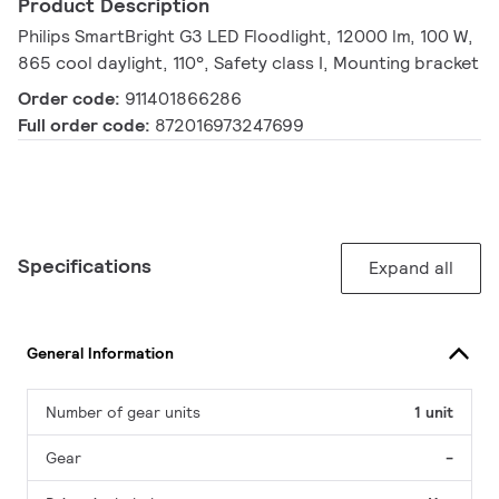
Product Description
Philips SmartBright G3 LED Floodlight, 12000 lm, 100 W,
865 cool daylight, 110°, Safety class I, Mounting bracket
Order code:
911401866286
Full order code:
872016973247699
Specifications
Expand all
General Information
Number of gear units
1 unit
Gear
-