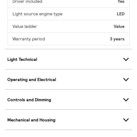
Driver included
Yes
Light source engine type
LED
Value ladder
Value
Warranty period
3 years
Light Technical
Operating and Electrical
Controls and Dimming
Mechanical and Housing