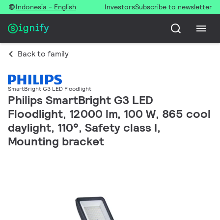
Indonesia - English
Investors
Subscribe to newsletter
Back to family
SmartBright G3 LED Floodlight
Philips SmartBright G3 LED
Floodlight, 12000 lm, 100 W, 865 cool
daylight, 110°, Safety class I,
Mounting bracket