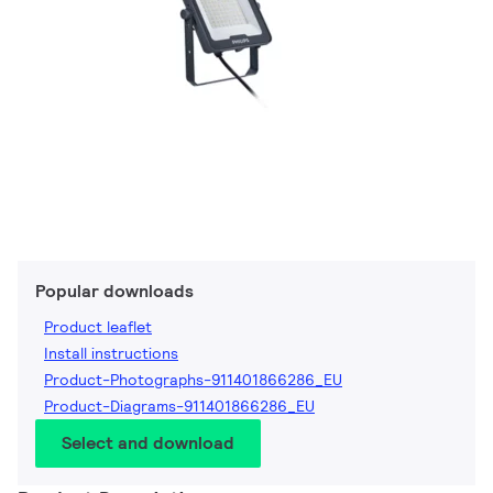
Popular downloads
Product leaflet
Install instructions
Product-Photographs-911401866286_EU
Product-Diagrams-911401866286_EU
Select and download