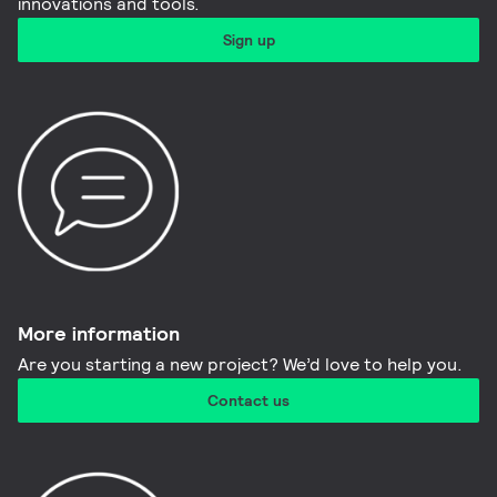
innovations and tools.​
Sign up
More information​
Are you starting a new project? We’d love to help you.
Contact us