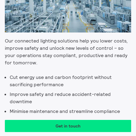
Our connected lighting solutions help you lower costs,
improve safety and unlock new levels of control – so
your operations stay compliant, productive and ready
for tomorrow.
Cut energy use and carbon footprint without
sacrificing performance
Improve safety and reduce accident-related
downtime
Minimise maintenance and streamline compliance
Get in touch