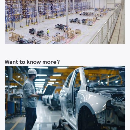
Want to know more?