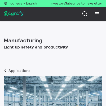
Indonesia - English
Investors
Subscribe to newsletter
Manufacturing
Light up safety and productivity
Applications