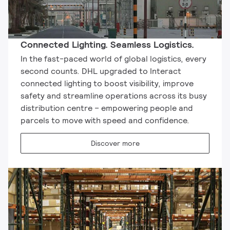
Connected Lighting. Seamless Logistics.
In the fast-paced world of global logistics, every
second counts. DHL upgraded to Interact
connected lighting to boost visibility, improve
safety and streamline operations across its busy
distribution centre – empowering people and
parcels to move with speed and confidence.
Discover more