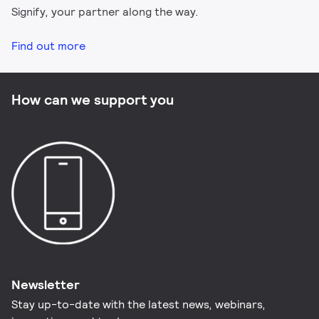
Signify, your partner along the way.
Find out more
How can we support you
Newsletter
Stay up-to-date with the latest news, webinars,