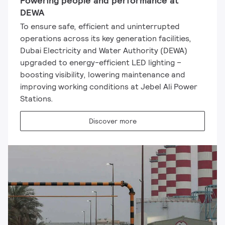
Powering people and performance at
DEWA
To ensure safe, efficient and uninterrupted
operations across its key generation facilities,
Dubai Electricity and Water Authority (DEWA)
upgraded to energy-efficient LED lighting –
boosting visibility, lowering maintenance and
improving working conditions at Jebel Ali Power
Stations.
Discover more