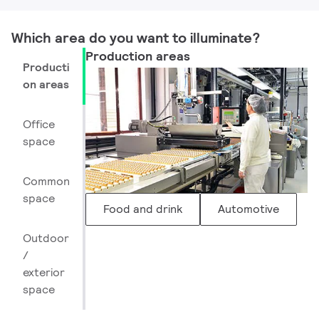
Which area do you want to illuminate? ​
Production areas
Producti
on areas
Office
space
Common
space
Food and drink
Automotive
Outdoor
/
exterior
space