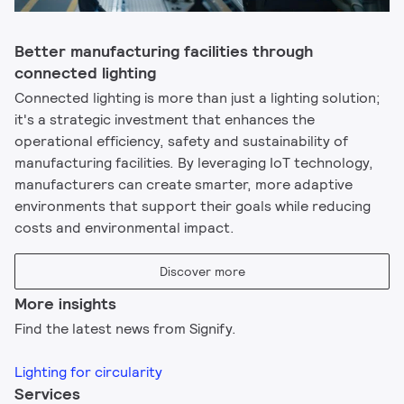
Better manufacturing facilities through
connected lighting
Connected lighting is more than just a lighting solution;
it's a strategic investment that enhances the
operational efficiency, safety and sustainability of
manufacturing facilities. By leveraging IoT technology,
manufacturers can create smarter, more adaptive
environments that support their goals while reducing
costs and environmental impact.
Discover more
More insights
Find the latest news from Signify.
Lighting for circularity
Services