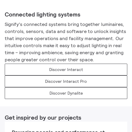
Connected lighting systems
Signify's connected systems bring together luminaires,
controls, sensors, data and software to unlock insights
that improve operations and facility management. Our
intuitive controls make it easy to adjust lighting in real
time – improving ambience, saving energy and granting
people greater control over their space.
Discover Interact
Discover Interact Pro
Discover Dynalite
Get inspired by our projects