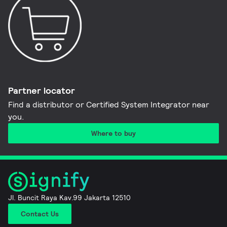
Partner locator
Find a distributor or Certified System Integrator near
you​.
Where to buy
Jl. Buncit Raya Kav.99 Jakarta 12510
Contact Us