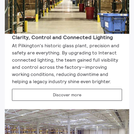
Clarity, Control and Connected Lighting
At Pilkington's historic glass plant, precision and
safety are everything. By upgrading to Interact
connected lighting, the team gained full visibility
and control across the factory—improving
working conditions, reducing downtime and
helping a legacy industry shine even brighter.
Discover more