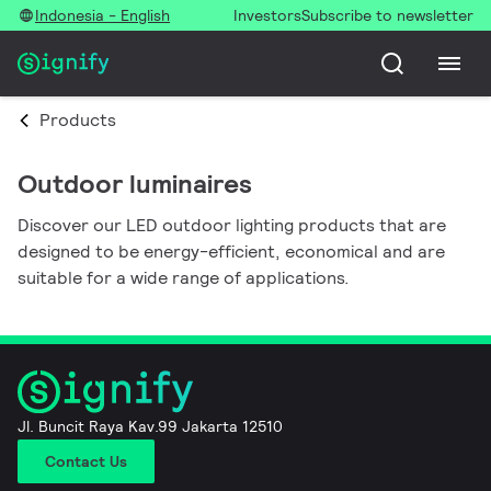
Indonesia - English
Investors
Subscribe to newsletter
Products
Outdoor luminaires
Discover our LED outdoor lighting products that are
designed to be energy-efficient, economical and are
suitable for a wide range of applications.
Jl. Buncit Raya Kav.99 Jakarta 12510
Contact Us