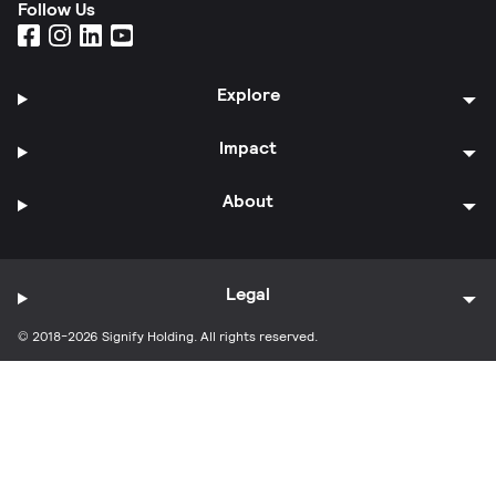
Follow Us
Explore
Impact
About
Legal
© 2018-2026 Signify Holding. All rights reserved.