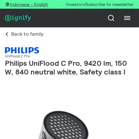
Indonesia - English
Investors
Subscribe to newsletter
Back to family
UniFlood C Pro
Philips UniFlood C Pro, 9420 lm, 150
W, 840 neutral white, Safety class I