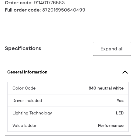
Order code:
911401776583
Full order code:
872016950640499
Specifications
Expand all
General Information
Color Code
840 neutral white
Driver included
Yes
Lighting Technology
LED
Value ladder
Performance