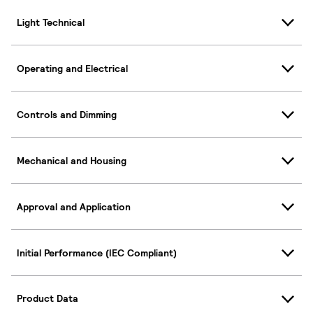
Light Technical
Operating and Electrical
Controls and Dimming
Mechanical and Housing
Approval and Application
Initial Performance (IEC Compliant)
Product Data