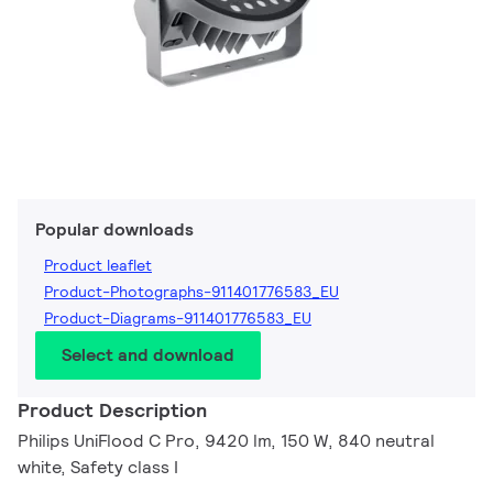
Popular downloads
Product leaflet
Product-Photographs-911401776583_EU
Product-Diagrams-911401776583_EU
Select and download
Product Description
Philips UniFlood C Pro, 9420 lm, 150 W, 840 neutral
white, Safety class I