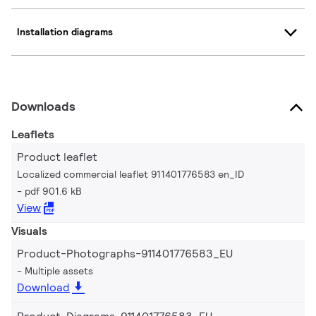
Installation diagrams
Downloads
Leaflets
Product leaflet
Localized commercial leaflet 911401776583 en_ID
pdf 901.6 kB
View
Visuals
Product-Photographs-911401776583_EU
Multiple assets
Download