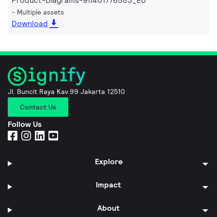
Product-Diagrams-911401776583_EU
Multiple assets
Download
Jl. Buncit Raya Kav.99 Jakarta 12510
Contact Us
Follow Us
Explore
Impact
About