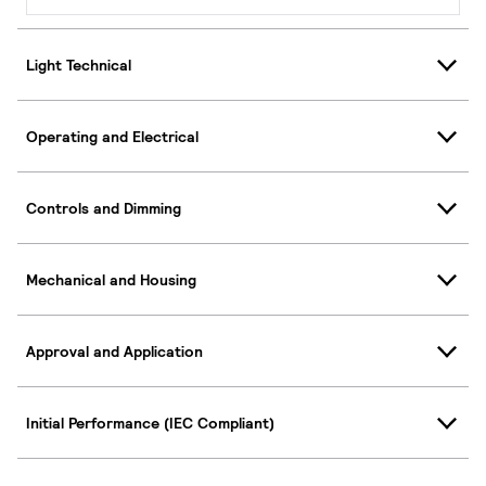
Light Technical
Operating and Electrical
Controls and Dimming
Mechanical and Housing
Approval and Application
Initial Performance (IEC Compliant)