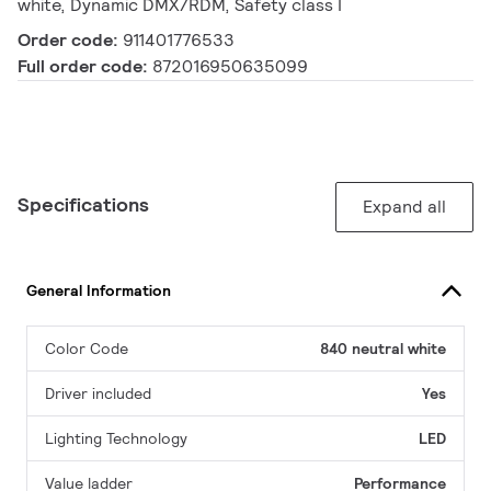
white, Dynamic DMX/RDM, Safety class I
Order code:
911401776533
Full order code:
872016950635099
Specifications
Expand all
General Information
Color Code
840 neutral white
Driver included
Yes
Lighting Technology
LED
Value ladder
Performance