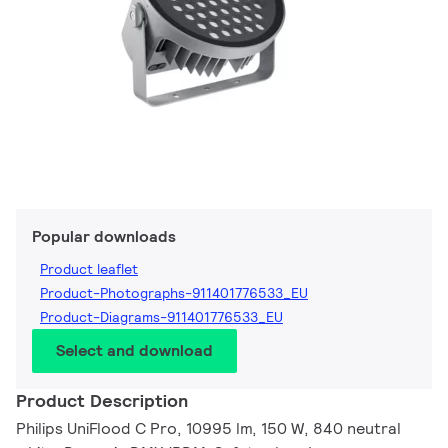
Popular downloads
Product leaflet
Product-Photographs-911401776533_EU
Product-Diagrams-911401776533_EU
Select and download
Product Description
Philips UniFlood C Pro, 10995 lm, 150 W, 840 neutral