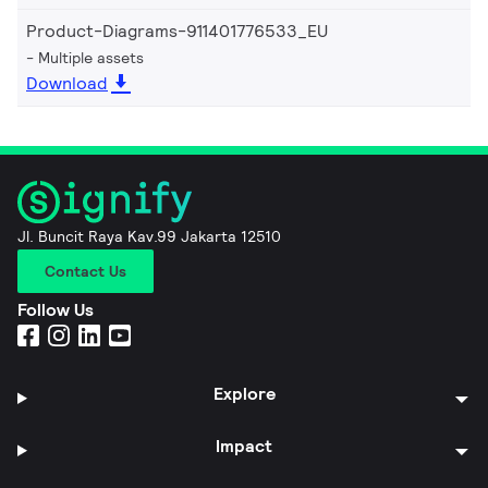
Product-Diagrams-911401776533_EU
Multiple assets
Download
Jl. Buncit Raya Kav.99 Jakarta 12510
Contact Us
Follow Us
Explore
Impact