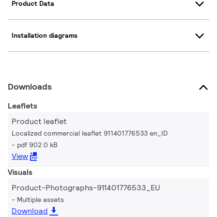
Product Data
Installation diagrams
Downloads
Leaflets
Product leaflet
Localized commercial leaflet 911401776533 en_ID
pdf 902.0 kB
View
Visuals
Product-Photographs-911401776533_EU
Multiple assets
Download