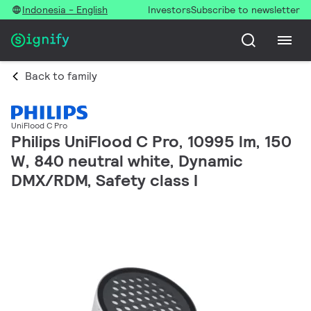
Indonesia - English
Investors
Subscribe to newsletter
Back to family
UniFlood C Pro
Philips UniFlood C Pro, 10995 lm, 150
W, 840 neutral white, Dynamic
DMX/RDM, Safety class I