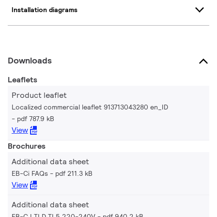
Installation diagrams
Downloads
Leaflets
Product leaflet
Localized commercial leaflet 913713043280 en_ID
pdf 787.9 kB
View
Brochures
Additional data sheet
EB-Ci FAQs
pdf 211.3 kB
View
Additional data sheet
EB-C I TLD TL5 220-240V
pdf 940.2 kB