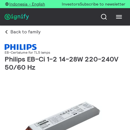
Indonesia - English
Investors
Subscribe to newsletter
Back to family
EB-Certalume for TL5 lamps
Philips EB-Ci 1-2 14-28W 220-240V
50/60 Hz