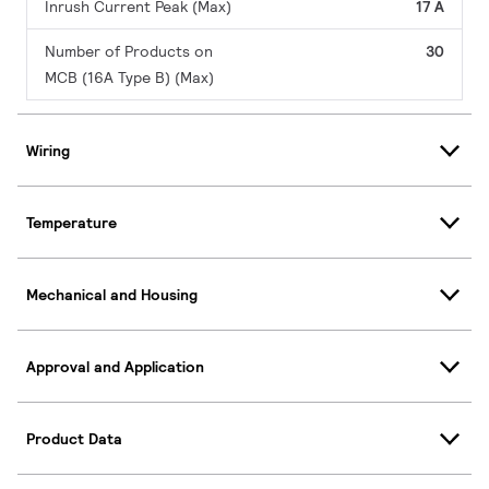
Inrush Current Peak (Max)
17 A
Number of Products on
30
MCB (16A Type B) (Max)
Wiring
Temperature
Mechanical and Housing
Approval and Application
Product Data