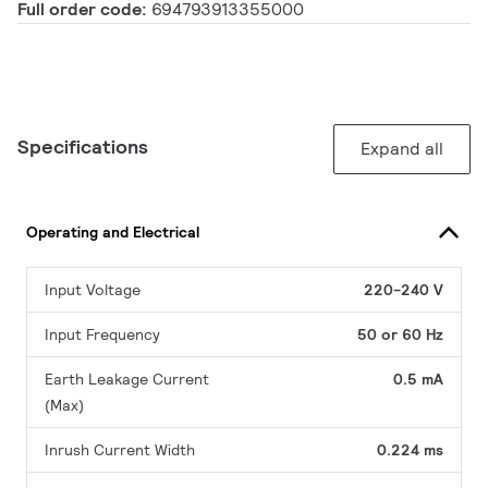
Full order code:
694793913355000
Specifications
Expand all
Operating and Electrical
Input Voltage
220-240 V
Input Frequency
50 or 60 Hz
Earth Leakage Current
0.5 mA
(Max)
Inrush Current Width
0.224 ms