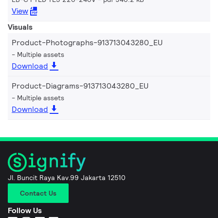
View
Visuals
Product-Photographs-913713043280_EU
Multiple assets
Download
Product-Diagrams-913713043280_EU
Multiple assets
Download
Jl. Buncit Raya Kav.99 Jakarta 12510
Contact Us
Follow Us