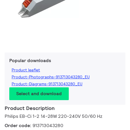
Popular downloads
Product leaflet
Product-Photographs-913713043280_EU
Product-Diagrams-913713043280_EU
Select and download
Product Description
Philips EB-Ci 1-2 14-28W 220-240V 50/60 Hz
Order code:
913713043280