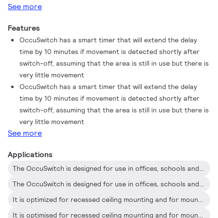
See more
Features
OccuSwitch has a smart timer that will extend the delay
time by 10 minutes if movement is detected shortly after
switch-off, assuming that the area is still in use but there is
very little movement
OccuSwitch has a smart timer that will extend the delay
time by 10 minutes if movement is detected shortly after
switch-off, assuming that the area is still in use but there is
very little movement
See more
Applications
The OccuSwitch is designed for use in offices, schools and similar applications, including toilets, storage rooms, etc
The OccuSwitch is designed for use in offices, schools and similar applications, including toilets, storage rooms, etc
It is optimized for recessed ceiling mounting and for mounting heights between 2.5 and 4 meters
It is optimised for recessed ceiling mounting and for mounting heights between 2.5 and 4 metres