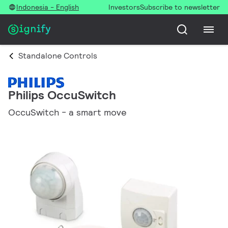
Indonesia - English
Investors
Subscribe to newsletter
Standalone Controls
Philips OccuSwitch
OccuSwitch - a smart move