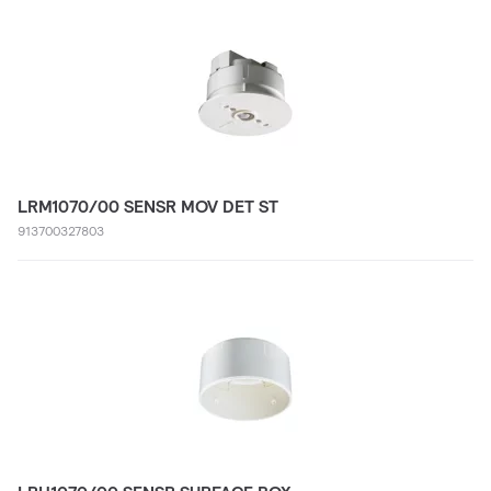
LRM1070/00 SENSR MOV DET ST
913700327803