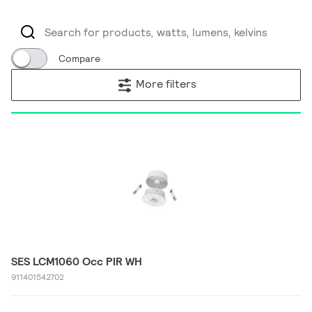
Compare
More filters
SES LCM1060 Occ PIR WH
911401542702