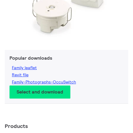
Popular downloads
Family leaflet
Revit file
Family-Photographs-OccuSwitch
Select and download
Products