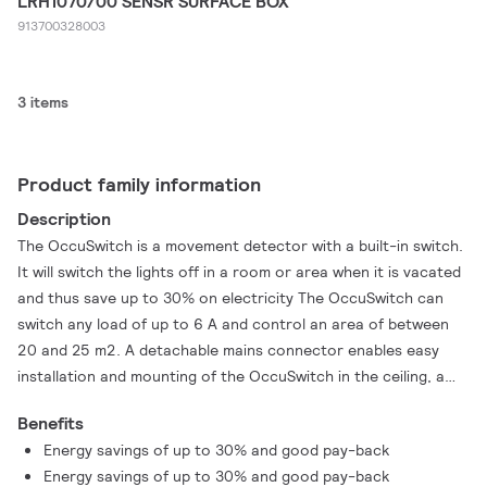
LRH1070/00 SENSR SURFACE BOX
913700328003
3 items
Product family information
Description
The OccuSwitch is a movement detector with a built-in switch.
It will switch the lights off in a room or area when it is vacated
and thus save up to 30% on electricity The OccuSwitch can
switch any load of up to 6 A and control an area of between
20 and 25 m2. A detachable mains connector enables easy
installation and mounting of the OccuSwitch in the ceiling, a
separate Wieland cable is available for easy, fast and trouble-
Benefits
free installation
Energy savings of up to 30% and good pay-back
Energy savings of up to 30% and good pay-back