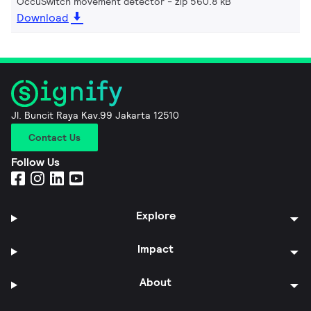
OccuSwitch movement detector
zip 560.8 kB
Download
Jl. Buncit Raya Kav.99 Jakarta 12510
Contact Us
Follow Us
Explore
Impact
About