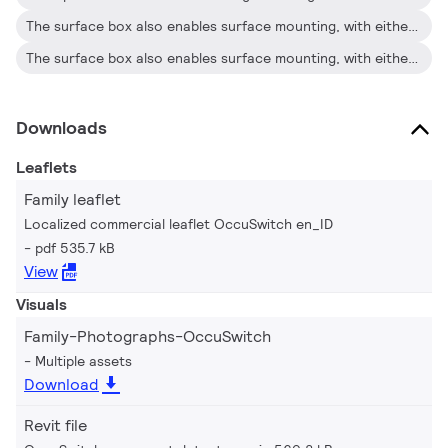
The surface box also enables surface mounting, with either recessed wiring or surface-mounted ducts
The surface box also enables surface mounting, with either recessed wiring or surface-mounted ducts
Downloads
Leaflets
Family leaflet
Localized commercial leaflet OccuSwitch en_ID
pdf 535.7 kB
View
Visuals
Family-Photographs-OccuSwitch
Multiple assets
Download
Revit file