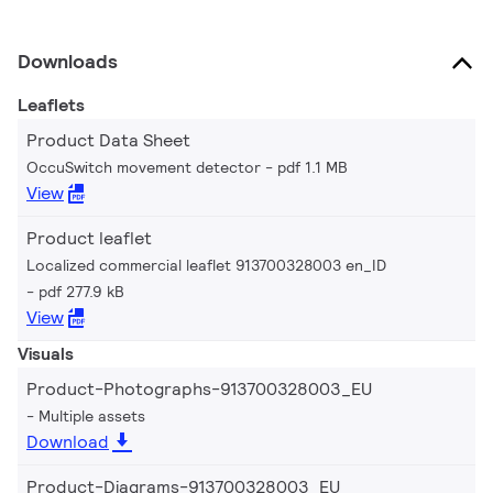
Downloads
Leaflets
Product Data Sheet
OccuSwitch movement detector
pdf 1.1 MB
View
Product leaflet
Localized commercial leaflet 913700328003 en_ID
pdf 277.9 kB
View
Visuals
Product-Photographs-913700328003_EU
Multiple assets
Download
Product-Diagrams-913700328003_EU