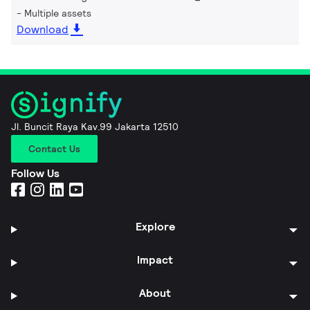
Multiple assets
Download
Jl. Buncit Raya Kav.99 Jakarta 12510
Contact Us
Follow Us
Explore
Impact
About