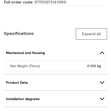
Full order code:
871155973143899
Specifications
Expand all
Mechanical and Housing
Net Weight (Piece)
0.100 kg
Product Data
Installation diagrams