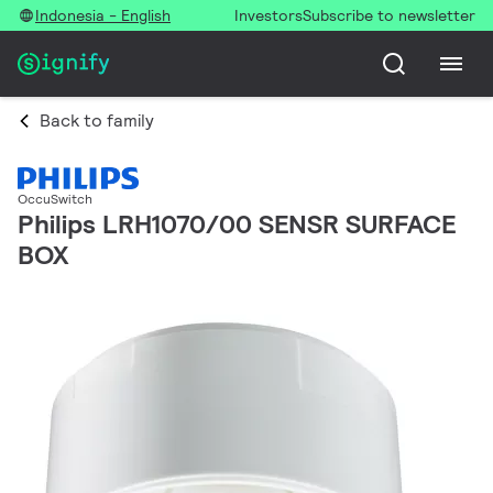
Indonesia - English
Investors
Subscribe to newsletter
Back to family
OccuSwitch
Philips LRH1070/00 SENSR SURFACE
BOX