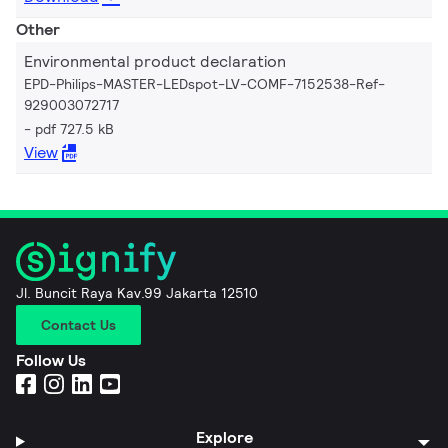
Other
Environmental product declaration
EPD-Philips-MASTER-LEDspot-LV-COMF-7152538-Ref-
929003072717
pdf 727.5 kB
View
Jl. Buncit Raya Kav.99 Jakarta 12510
Contact Us
Follow Us
Explore