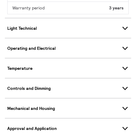
Warranty period
3 years
Light Technical
Operating and Electrical
Temperature
Controls and Dimming
Mechanical and Housing
Approval and Application