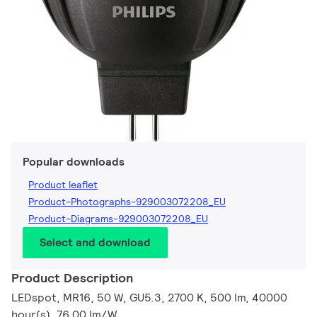
Popular downloads
Product leaflet
Product-Photographs-929003072208_EU
Product-Diagrams-929003072208_EU
Select and download
Product Description
LEDspot, MR16, 50 W, GU5.3, 2700 K, 500 lm, 40000
hour(s), 76.00 lm/W