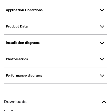
Application Conditions
Product Data
Installation diagrams
Photometrics
Performance diagrams
Downloads