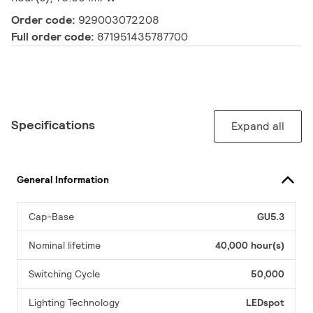
Order code:
929003072208
Full order code:
871951435787700
Specifications
Expand all
General Information
Cap-Base
GU5.3
Nominal lifetime
40,000 hour(s)
Switching Cycle
50,000
Lighting Technology
LEDspot