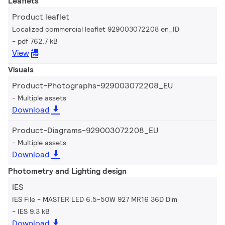
Leaflets
Product leaflet
Localized commercial leaflet 929003072208 en_ID
pdf 762.7 kB
View
Visuals
Product-Photographs-929003072208_EU
Multiple assets
Download
Product-Diagrams-929003072208_EU
Multiple assets
Download
Photometry and Lighting design
IES
IES File - MASTER LED 6.5-50W 927 MR16 36D Dim
IES 9.3 kB
Download