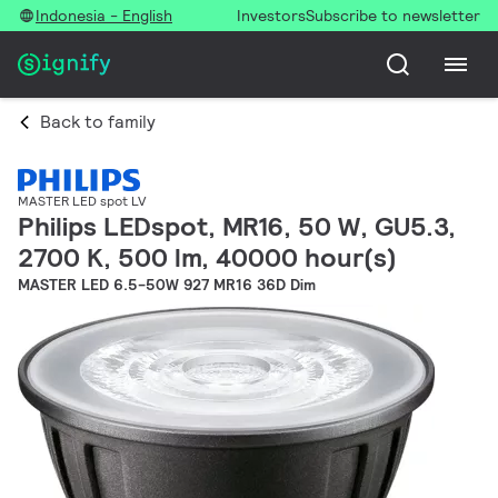
Indonesia - English
Investors
Subscribe to newsletter
Back to family
MASTER LED spot LV
Philips LEDspot, MR16, 50 W, GU5.3,
2700 K, 500 lm, 40000 hour(s)
MASTER LED 6.5-50W 927 MR16 36D Dim