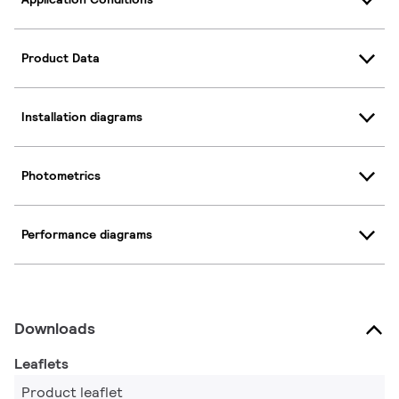
Product Data
Installation diagrams
Photometrics
Performance diagrams
Downloads
Leaflets
Product leaflet