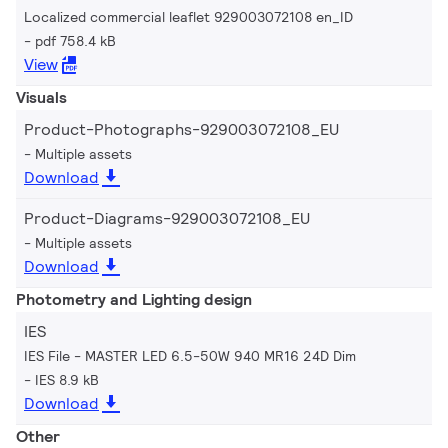
Localized commercial leaflet 929003072108 en_ID
pdf 758.4 kB
View
Visuals
Product-Photographs-929003072108_EU
Multiple assets
Download
Product-Diagrams-929003072108_EU
Multiple assets
Download
Photometry and Lighting design
IES
IES File - MASTER LED 6.5-50W 940 MR16 24D Dim
IES 8.9 kB
Download
Other