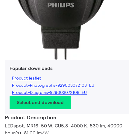
Popular downloads
Product leaflet
Product-Photographs-929003072108_EU
Product-Diagrams-929003072108_EU
Select and download
Product Description
LEDspot, MR16, 50 W, GU5.3, 4000 K, 530 lm, 40000
hour(s), 81.00 lm/W