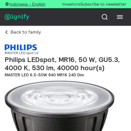
Indonesia - English
Investors
Subscribe to newsletter
Back to family
MASTER LED spot LV
Philips LEDspot, MR16, 50 W, GU5.3,
4000 K, 530 lm, 40000 hour(s)
MASTER LED 6.5-50W 940 MR16 24D Dim