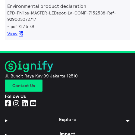
Environmental product declaration
EPD-Philips-MASTER-LEDspot-LV-COMF-7152538-Ref-
929003072717
pdf 727.5 kB
View
Jl. Buncit Raya Kav.99 Jakarta 12510
Contact Us
Follow Us
Explore
Impact