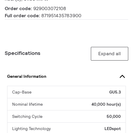
Order code:
929003072108
Full order code:
871951435783900
Specifications
Expand all
General Information
Cap-Base
GU5.3
Nominal lifetime
40,000 hour(s)
Switching Cycle
50,000
Lighting Technology
LEDspot