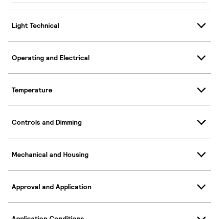
Light Technical
Operating and Electrical
Temperature
Controls and Dimming
Mechanical and Housing
Approval and Application
Application Conditions