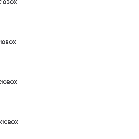
X10BOX
X10BOX
X10BOX
X10BOX