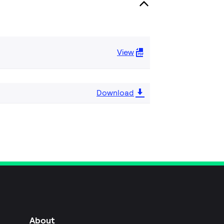
View
Download
About