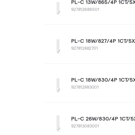
PL-C 13W/865/4P 1CT/5
927812686501
PL-C 18W/827/4P 1CT/5
927812882701
PL-C 18W/830/4P 1CT/5
927812883001
PL-C 26W/830/4P 1CT/5
927813083001