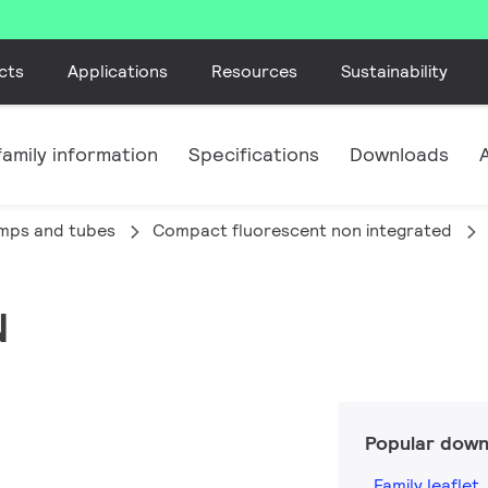
cts
Applications
Resources
Sustainability
amily information
Specifications
Downloads
amps and tubes
Compact fluorescent non integrated
N
Popular down
Family leaflet