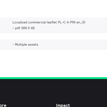
Localized commercial leaflet PL-C 4-PIN en_ID
pdf 388.5 kB
Multiple assets
ore
Impact