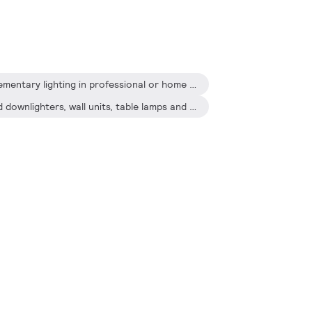
Designed for general or supplementary lighting in professional or home environments
Recessed or surface-mounted downlighters, wall units, table lamps and pendant lamps