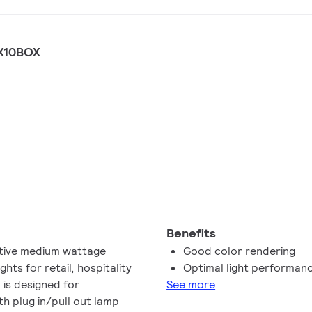
X10BOX
Benefits
ctive medium wattage
Good color rendering
hts for retail, hospitality
Optimal light performan
 is designed for
See more
h plug in/pull out lamp