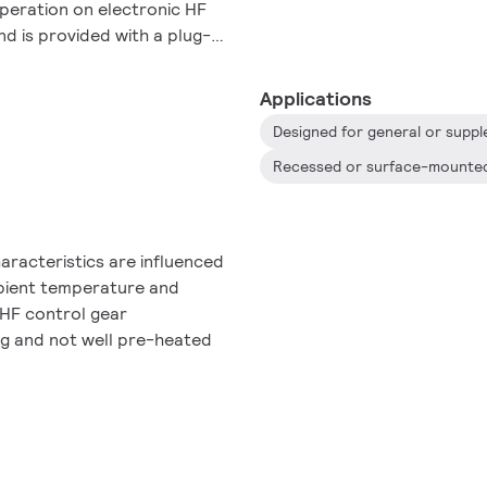
operation on electronic HF
d is provided with a plug-
Applications
haracteristics are influenced
mbient temperature and
 HF control gear
ng and not well pre-heated