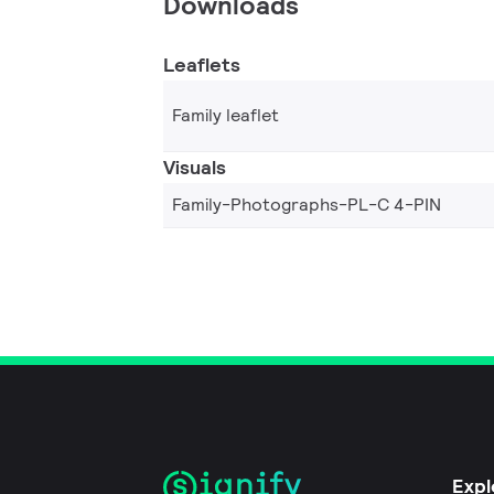
Downloads
Leaflets
Family leaflet
Visuals
Family-Photographs-PL-C 4-PIN
Expl