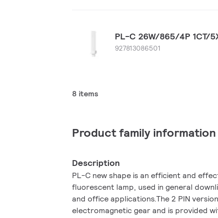
PL-C 26W/865/4P 1CT/5
927813086501
8 items
Product family information
Description
PL-C new shape is an efficient and effe
fluorescent lamp, used in general downlig
and office applications.The 2 PIN version
electromagnetic gear and is provided wit