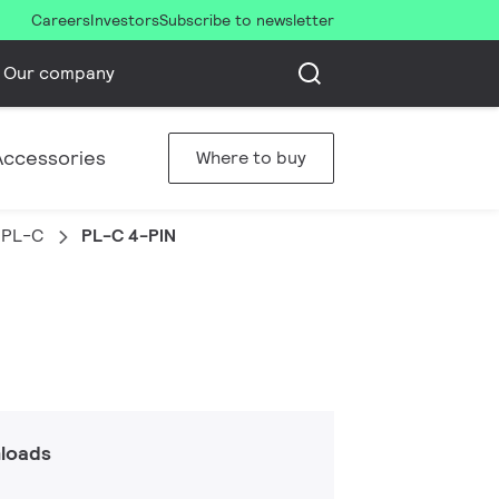
Careers
Investors
Subscribe to newsletter
Our company
Accessories
Where to buy
PL-C
PL-C 4-PIN
loads