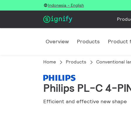
Indonesia - English
Produ
Overview
Products
Product f
Home
Products
Conventional l
Philips PL-C 4-PI
Efficient and effective new shape