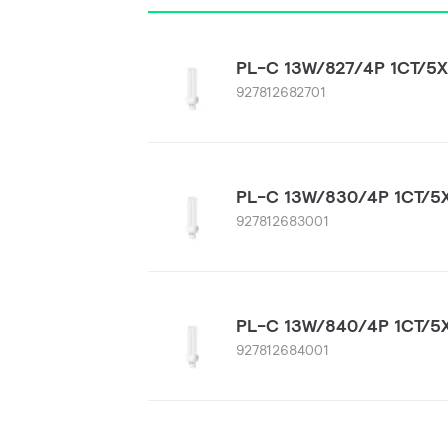
PL-C 13W/827/4P 1CT/5
927812682701
PL-C 13W/830/4P 1CT/5
927812683001
PL-C 13W/840/4P 1CT/5
927812684001