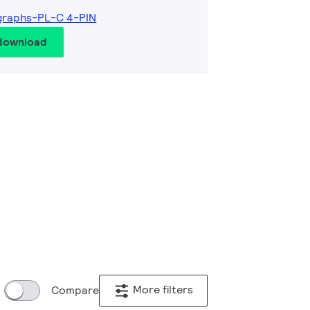
graphs-PL-C 4-PIN
 download
More filters
Compare