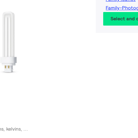
Family-Photo
Select and