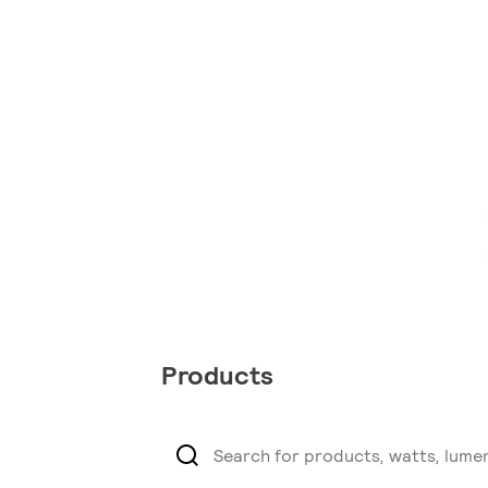
Products