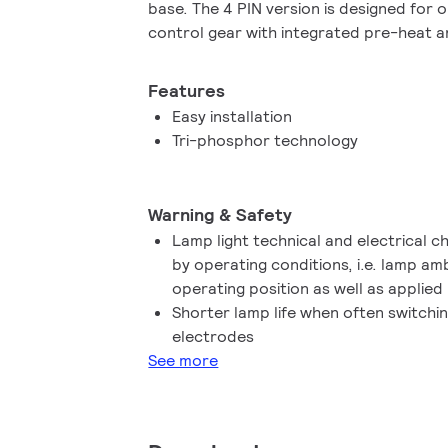
base. The 4 PIN version is designed for 
control gear with integrated pre-heat an
in/pull-out lamp base.
Features
Easy installation
Tri-phosphor technology
Warning & Safety
Lamp light technical and electrical c
by operating conditions, i.e. lamp a
operating position as well as applied
Shorter lamp life when often switchi
electrodes
See more