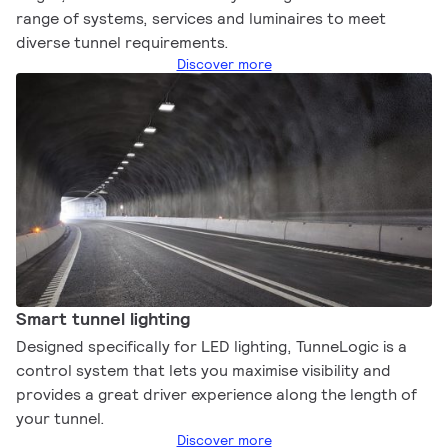
range of systems, services and luminaires to meet
diverse tunnel requirements.
Discover more
Smart tunnel lighting
Designed specifically for LED lighting, TunneLogic is a
control system that lets you maximise visibility and
provides a great driver experience along the length of
your tunnel.
Discover more