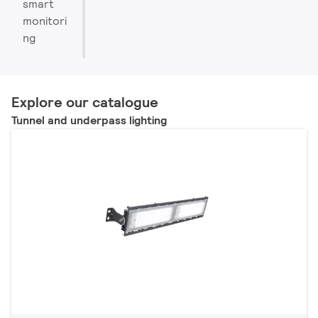
smart
monitori
ng
Explore our catalogue
Tunnel and underpass lighting