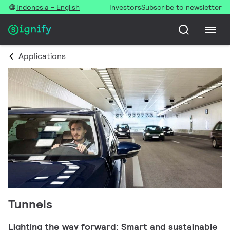
Indonesia - English
Investors
Subscribe to newsletter
Applications
Tunnels
Lighting the way forward: Smart and sustainable