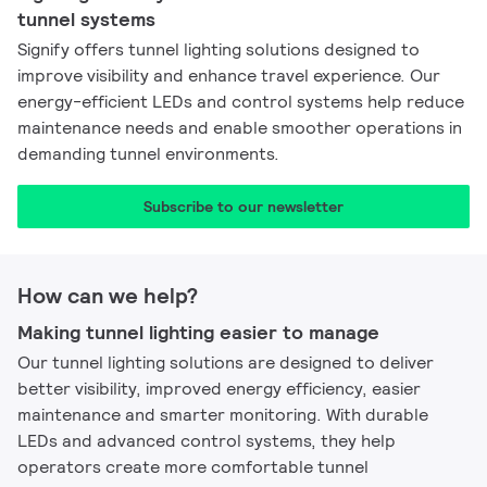
tunnel systems
Signify offers tunnel lighting solutions designed to
improve visibility and enhance travel experience. Our
energy-efficient LEDs and control systems help reduce
maintenance needs and enable smoother operations in
demanding tunnel environments.
Subscribe to our newsletter​
How can we help?
Making tunnel lighting easier to manage
Our tunnel lighting solutions are designed to deliver
better visibility, improved energy efficiency, easier
maintenance and smarter monitoring. With durable
LEDs and advanced control systems, they help
operators create more comfortable tunnel