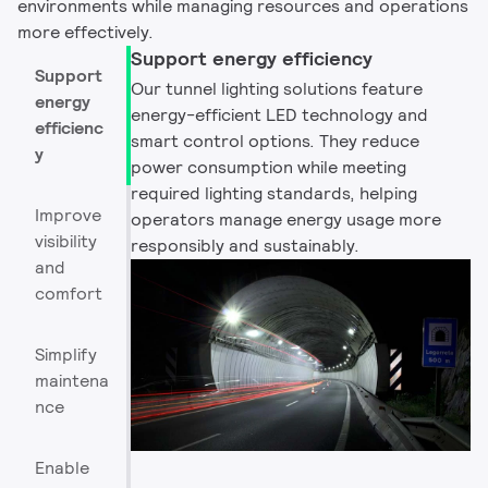
environments while managing resources and operations
more effectively.
Support energy efficiency
Support
Our tunnel lighting solutions feature
energy
energy-efficient LED technology and
efficienc
smart control options. They reduce
y
power consumption while meeting
required lighting standards, helping
Improve
operators manage energy usage more
visibility
responsibly and sustainably.
and
comfort
Simplify
maintena
nce
Enable