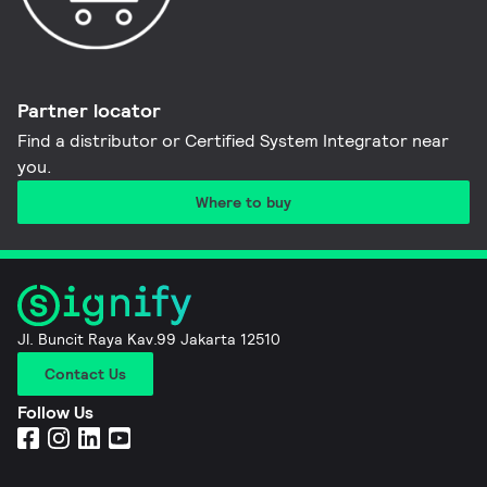
Partner locator
Find a distributor or Certified System Integrator near
you​.
Where to buy
Jl. Buncit Raya Kav.99 Jakarta 12510
Contact Us
Follow Us