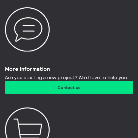
More information​
Are you starting a new project? We’d love to help you.
Contact us