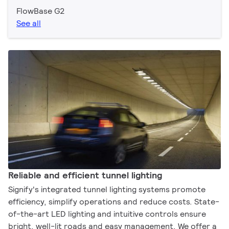
FlowBase G2
See all
Reliable and efficient tunnel lighting
Signify's integrated tunnel lighting systems promote
efficiency, simplify operations and reduce costs. State-
of-the-art LED lighting and intuitive controls ensure
bright, well-lit roads and easy management. We offer a