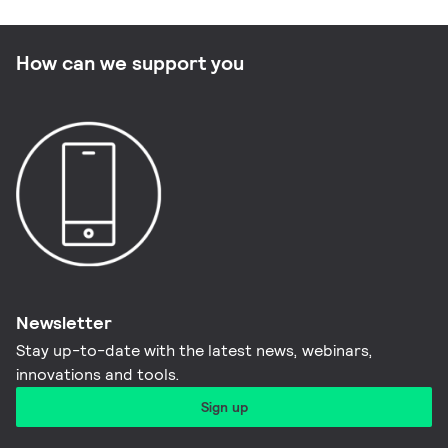
How can we support you
Newsletter
Stay up-to-date with the latest news, webinars,
innovations and tools.​
Sign up