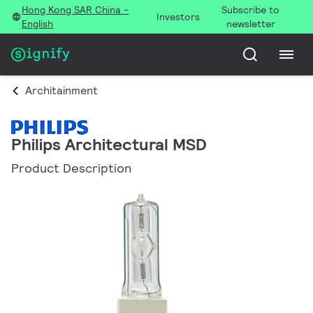
Hong Kong SAR China -
Subscribe to
Investors
English
newsletter
Architainment
Philips Architectural MSD
Product Description