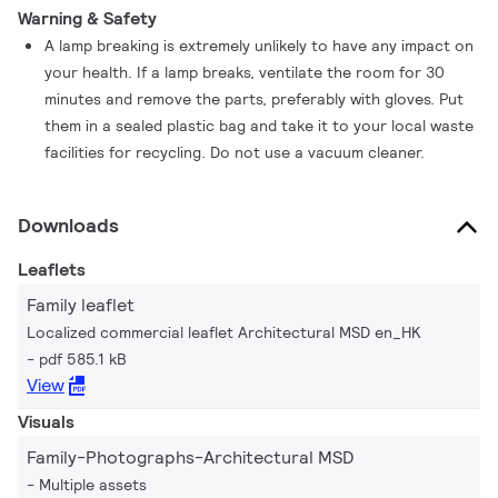
Warning & Safety
A lamp breaking is extremely unlikely to have any impact on
your health. If a lamp breaks, ventilate the room for 30
minutes and remove the parts, preferably with gloves. Put
them in a sealed plastic bag and take it to your local waste
facilities for recycling. Do not use a vacuum cleaner.
Downloads
Leaflets
Family leaflet
Localized commercial leaflet Architectural MSD en_HK
pdf 585.1 kB
View
Visuals
Family-Photographs-Architectural MSD
Multiple assets