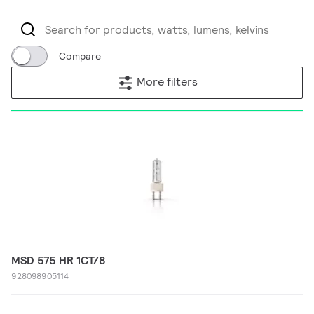
Compare
More filters
MSD 575 HR 1CT/8
928098905114