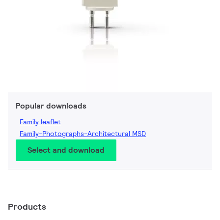
Popular downloads
Family leaflet
Family-Photographs-Architectural MSD
Select and download
Products