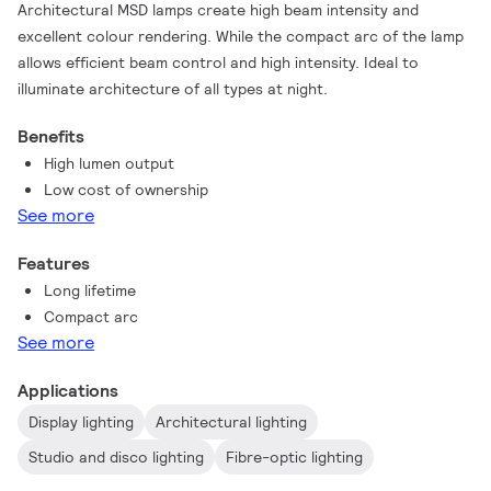
Architectural MSD lamps create high beam intensity and
excellent colour rendering. While the compact arc of the lamp
allows efficient beam control and high intensity. Ideal to
illuminate architecture of all types at night.
Benefits
High lumen output
Low cost of ownership
See more
Features
Long lifetime
Compact arc
See more
Applications
Display lighting
Architectural lighting
Studio and disco lighting
Fibre-optic lighting