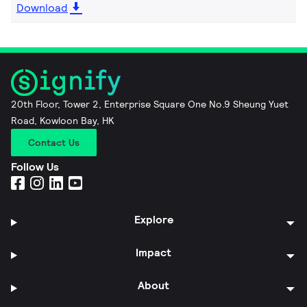
Download
20th Floor, Tower 2, Enterprise Square One No.9 Sheung Yuet
Road, Kowloon Bay, HK
Contact Us
Follow Us
Explore
Impact
About