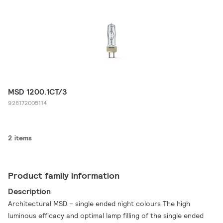
MSD 1200.1CT/3
928172005114
2 items
Product family information
Description
Architectural MSD – single ended night colours The high
luminous efficacy and optimal lamp filling of the single ended