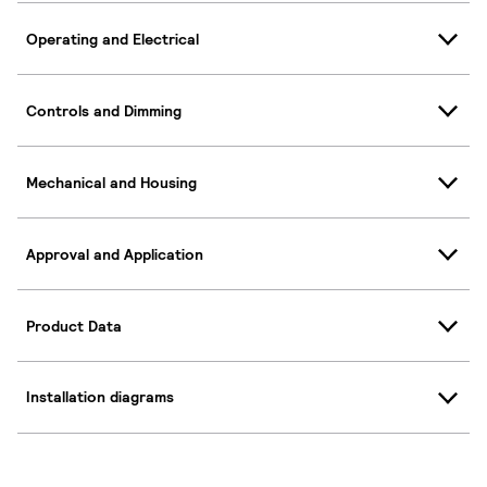
Operating and Electrical
Controls and Dimming
Mechanical and Housing
Approval and Application
Product Data
Installation diagrams