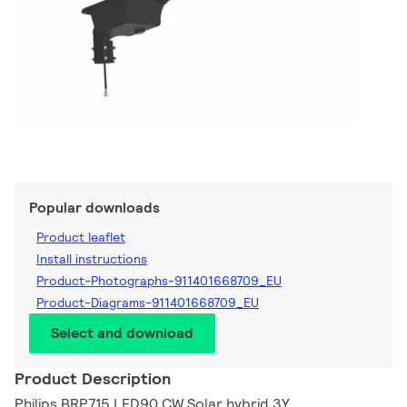
Popular downloads
Product leaflet
Install instructions
Product-Photographs-911401668709_EU
Product-Diagrams-911401668709_EU
Select and download
Product Description
Philips BRP715 LED90 CW Solar hybrid 3Y