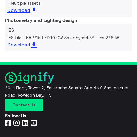
Multiple assets
Download
Photometry and Lighting design
IES
IES File - BRP715 LED90 CW Solar hybrid 3Y
ies 27.6 kB
Download
20th Floor, Tower 2, Enterprise Square One No.9 Sheung Yuet
Road, Kowloon Bay, HK
Contact Us
Follow Us