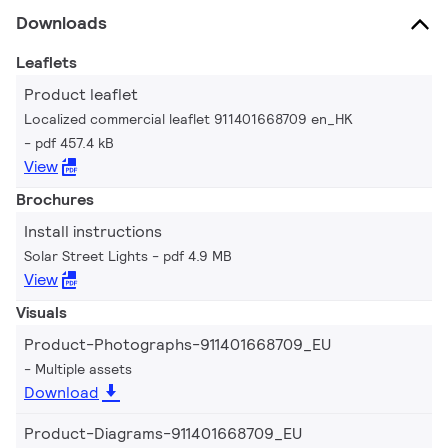
Downloads
Leaflets
Product leaflet
Localized commercial leaflet 911401668709 en_HK
pdf 457.4 kB
View
Brochures
Install instructions
Solar Street Lights
pdf 4.9 MB
View
Visuals
Product-Photographs-911401668709_EU
Multiple assets
Download
Product-Diagrams-911401668709_EU