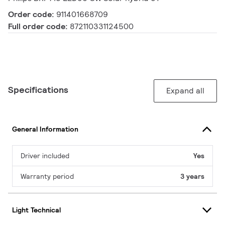
Order code:
911401668709
Full order code:
872110331124500
Specifications
Expand all
General Information
Driver included
Yes
Warranty period
3 years
Light Technical