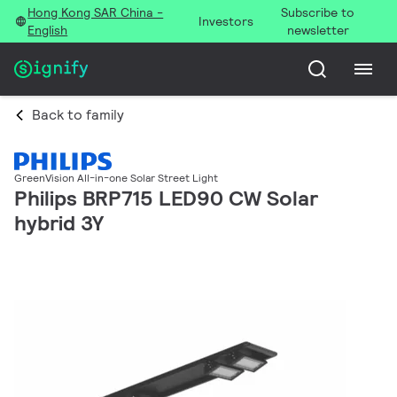
Hong Kong SAR China -
Subscribe to
Investors
English
newsletter
Back to family
GreenVision All-in-one Solar Street Light
Philips BRP715 LED90 CW Solar
hybrid 3Y