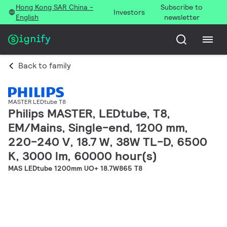
Hong Kong SAR China -
Subscribe to
Investors
English
newsletter
Back to family
MASTER LEDtube T8
Philips MASTER, LEDtube, T8,
EM/Mains, Single-end, 1200 mm,
220-240 V, 18.7 W, 38W TL-D, 6500
K, 3000 lm, 60000 hour(s)
MAS LEDtube 1200mm UO+ 18.7W865 T8