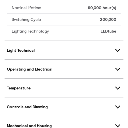
Nominal lifetime
60,000 hour(s)
Switching Cycle
200,000
Lighting Technology
LEDtube
Light Technical
Operating and Electrical
Temperature
Controls and Dimming
Mechanical and Housing