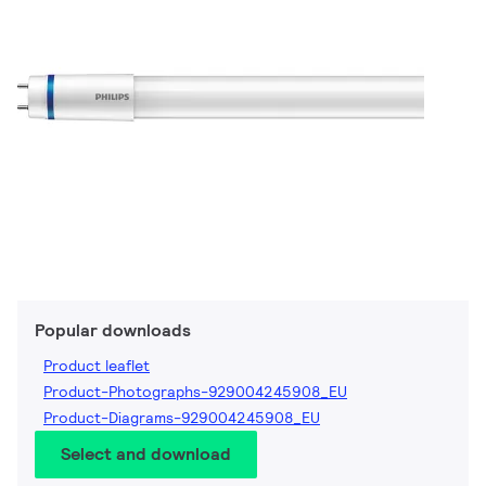
Popular downloads
Product leaflet
Product-Photographs-929004245908_EU
Product-Diagrams-929004245908_EU
Select and download