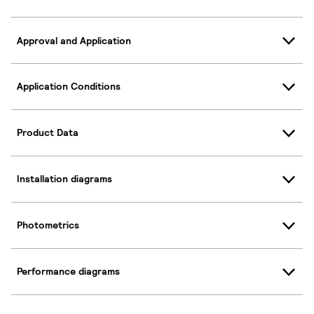
Approval and Application
Application Conditions
Product Data
Installation diagrams
Photometrics
Performance diagrams