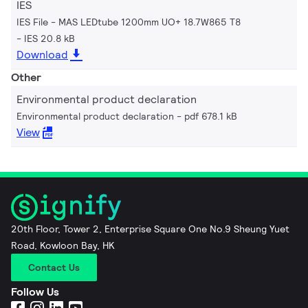
IES
IES File - MAS LEDtube 1200mm UO+ 18.7W865 T8
IES 20.8 kB
Download
Other
Environmental product declaration
Environmental product declaration
pdf 678.1 kB
View
20th Floor, Tower 2, Enterprise Square One No.9 Sheung Yuet
Road, Kowloon Bay, HK
Contact Us
Follow Us