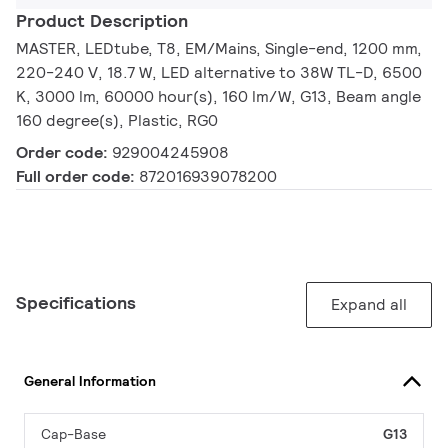
Product Description
MASTER, LEDtube, T8, EM/Mains, Single-end, 1200 mm,
220-240 V, 18.7 W, LED alternative to 38W TL-D, 6500
K, 3000 lm, 60000 hour(s), 160 lm/W, G13, Beam angle
160 degree(s), Plastic, RG0
Order code:
929004245908
Full order code:
872016939078200
Specifications
Expand all
General Information
Cap-Base
G13