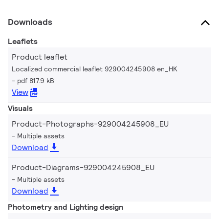
Downloads
Leaflets
Product leaflet
Localized commercial leaflet 929004245908 en_HK
pdf 817.9 kB
View
Visuals
Product-Photographs-929004245908_EU
Multiple assets
Download
Product-Diagrams-929004245908_EU
Multiple assets
Download
Photometry and Lighting design