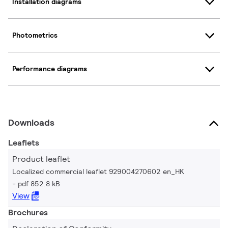
Installation diagrams
Photometrics
Performance diagrams
Downloads
Leaflets
Product leaflet
Localized commercial leaflet 929004270602 en_HK
pdf 852.8 kB
View
Brochures