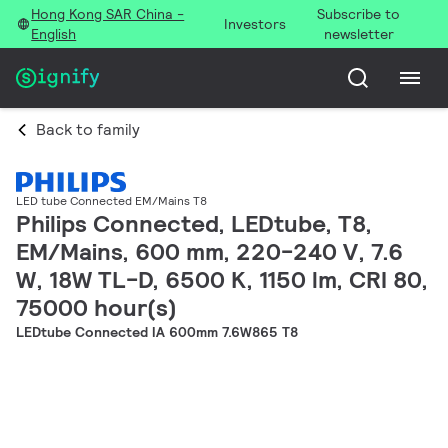
Hong Kong SAR China -
Subscribe to
Investors
English
newsletter
Back to family
LED tube Connected EM/Mains T8
Philips Connected, LEDtube, T8,
EM/Mains, 600 mm, 220-240 V, 7.6
W, 18W TL-D, 6500 K, 1150 lm, CRI 80,
75000 hour(s)
LEDtube Connected IA 600mm 7.6W865 T8