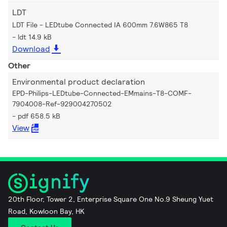
LDT
LDT File - LEDtube Connected IA 600mm 7.6W865 T8
ldt 14.9 kB
Download
Other
Environmental product declaration
EPD-Philips-LEDtube-Connected-EMmains-T8-COMF-
7904008-Ref-929004270502
pdf 658.5 kB
View
20th Floor, Tower 2, Enterprise Square One No.9 Sheung Yuet
Road, Kowloon Bay, HK