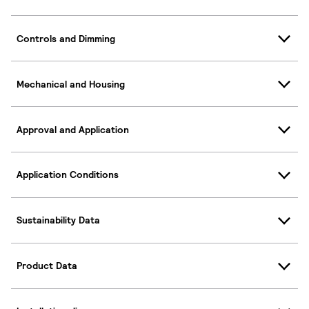
Controls and Dimming
Mechanical and Housing
Approval and Application
Application Conditions
Sustainability Data
Product Data