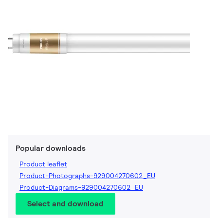
Popular downloads
Product leaflet
Product-Photographs-929004270602_EU
Product-Diagrams-929004270602_EU
Select and download