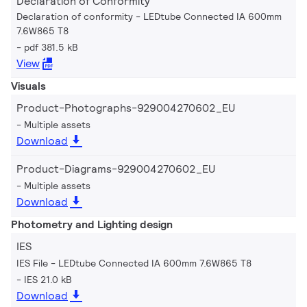
Declaration of Conformity
Declaration of conformity - LEDtube Connected IA 600mm
7.6W865 T8
pdf 381.5 kB
View
Visuals
Product-Photographs-929004270602_EU
Multiple assets
Download
Product-Diagrams-929004270602_EU
Multiple assets
Download
Photometry and Lighting design
IES
IES File - LEDtube Connected IA 600mm 7.6W865 T8
IES 21.0 kB
Download