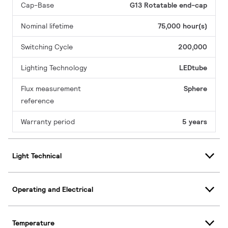
Cap-Base
G13 Rotatable end-cap
Nominal lifetime
75,000 hour(s)
Switching Cycle
200,000
Lighting Technology
LEDtube
Flux measurement
Sphere
reference
Warranty period
5 years
Light Technical
Operating and Electrical
Temperature