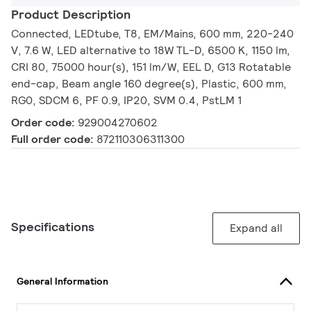
Product Description
Connected, LEDtube, T8, EM/Mains, 600 mm, 220-240
V, 7.6 W, LED alternative to 18W TL-D, 6500 K, 1150 lm,
CRI 80, 75000 hour(s), 151 lm/W, EEL D, G13 Rotatable
end-cap, Beam angle 160 degree(s), Plastic, 600 mm,
RG0, SDCM 6, PF 0.9, IP20, SVM 0.4, PstLM 1
Order code:
929004270602
Full order code:
872110306311300
Specifications
Expand all
General Information